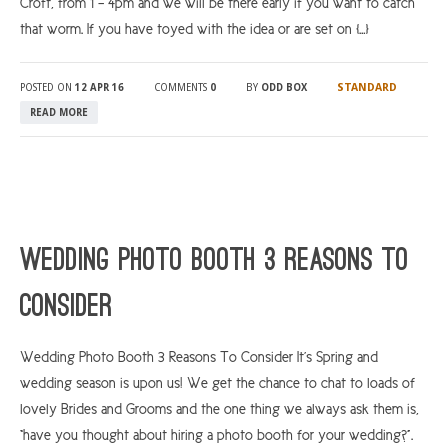
Croft, from 1 – 4pm and we will be there early if you want to catch
that worm. If you have toyed with the idea or are set on […]
STANDARD
POSTED ON
12 APR 16
COMMENTS
0
BY
ODD BOX
READ MORE
Wedding Photo Booth 3 Reasons To
Consider
Wedding Photo Booth 3 Reasons To Consider It’s Spring and
wedding season is upon us! We get the chance to chat to loads of
lovely Brides and Grooms and the one thing we always ask them is,
“have you thought about hiring a photo booth for your wedding?”.