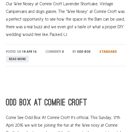
Our Wee Nosey at Comrie Croft Lavender Shortcake, Vintage
Campervans and dogs galore. The “Wee Nosey” at Comrie Croft was
a perfect opportunity to see how the space in the Barn can be used,
there was a real buzz and we even got a taste of what a proper DIY
wedding would feel like. Packed […]
STANDARD
POSTED ON
18 APR 16
COMMENTS
0
BY
ODD BOX
READ MORE
Odd Box At Comrie Croft
Come See Odd Box At Comrie Croft It’s official. This Sunday, 17th
April 2016 we will be joining the fun at the Wee nosy at Comrie