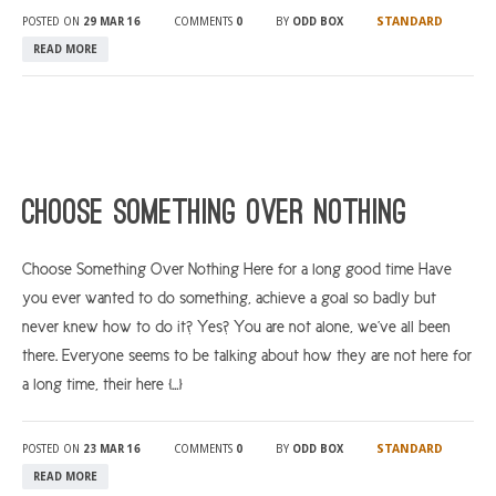
STANDARD
POSTED ON
29 MAR 16
COMMENTS
0
BY
ODD BOX
READ MORE
Choose Something Over Nothing
Choose Something Over Nothing Here for a long good time Have
you ever wanted to do something, achieve a goal so badly but
never knew how to do it? Yes? You are not alone, we’ve all been
there. Everyone seems to be talking about how they are not here for
a long time, their here […]
STANDARD
POSTED ON
23 MAR 16
COMMENTS
0
BY
ODD BOX
READ MORE