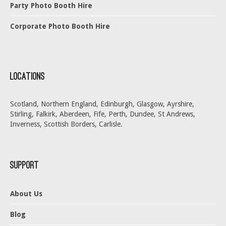
Party Photo Booth Hire
Corporate Photo Booth Hire
Locations
Scotland, Northern England, Edinburgh, Glasgow, Ayrshire,
Stirling, Falkirk, Aberdeen, Fife, Perth, Dundee, St Andrews,
Inverness, Scottish Borders, Carlisle.
Support
About Us
Blog