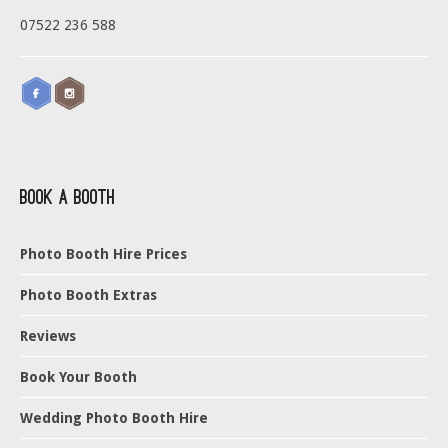
07522 236 588
Book a Booth
Photo Booth Hire Prices
Photo Booth Extras
Reviews
Book Your Booth
Wedding Photo Booth Hire