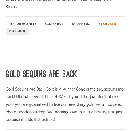
Kinross […]
STANDARD
POSTED ON
05 APR 16
COMMENTS
2
BY
ODD BOX
READ MORE
Gold Sequins Are Back
Gold Sequins Are Back Gold Is A Winner Gone is the tac, sequins are
back! Like what we did there? Well if you didn’t (we don’t blame
you) you are guaranteed to like our new shiny gold sequin covered
photo booth backdrop. We freaking love this little beauty, not just
because it adds that extra […]