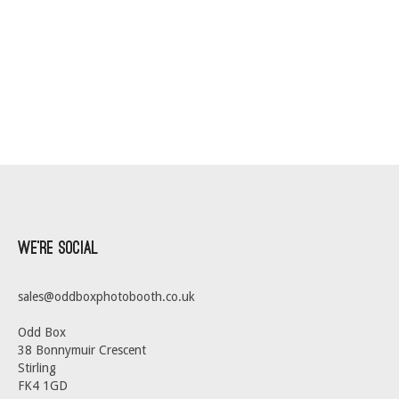
We’re Social
sales@oddboxphotobooth.co.uk
Odd Box
38 Bonnymuir Crescent
Stirling
FK4 1GD