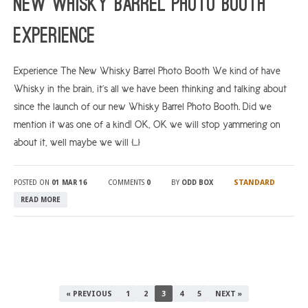
New Whisky Barrel Photo Booth
Experience
Experience The New Whisky Barrel Photo Booth We kind of have
Whisky in the brain, it’s all we have been thinking and talking about
since the launch of our new Whisky Barrel Photo Booth. Did we
mention it was one of a kind! OK, OK we will stop yammering on
about it, well maybe we will […]
STANDARD
POSTED ON
01 MAR 16
COMMENTS
0
BY
ODD BOX
READ MORE
« PREVIOUS
1
2
3
4
5
NEXT »