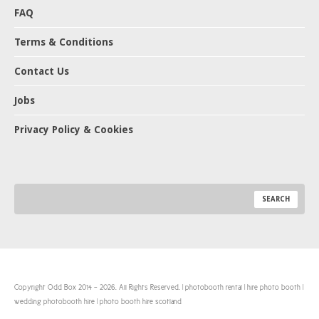
FAQ
Terms & Conditions
Contact Us
Jobs
Privacy Policy & Cookies
Copyright Odd Box 2014 - 2026. All Rights Reserved. | photobooth rental | hire photo booth |
wedding photobooth hire | photo booth hire scotland