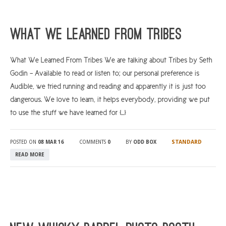
What We Learned From Tribes
What We Learned From Tribes We are talking about Tribes by Seth
Godin – Available to read or listen to; our personal preference is
Audible, we tried running and reading and apparently it is just too
dangerous. We love to learn, it helps everybody, providing we put
to use the stuff we have learned for […]
STANDARD
POSTED ON
08 MAR 16
COMMENTS
0
BY
ODD BOX
READ MORE