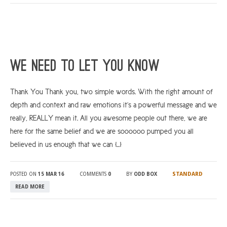
We Need To Let You Know
Thank You Thank you, two simple words. With the right amount of
depth and context and raw emotions it’s a powerful message and we
really, REALLY mean it. All you awesome people out there, we are
here for the same belief and we are soooooo pumped you all
believed in us enough that we can […]
STANDARD
POSTED ON
15 MAR 16
COMMENTS
0
BY
ODD BOX
READ MORE