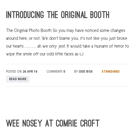
ARGYLL & BUTE
Introducing The Original Booth
DUNDEE
The Original Photo Booth So you may have noticed some changes
EDINBURGH
around here, or not. We don’t blame you, it’s not like you just broke
FIFE
our hearts . . . . . . . ah we only jest. It would take a tsunami of terror to
GLASGOW
wipe the smile off our odd little faces as […]
LIVINGSTON
STANDARD
POSTED ON
26 APR 16
COMMENTS
0
BY
ODD BOX
LOCH LOMOND
READ MORE
PERTH
STIRLING
SCOTLAND
CONTACT US
Wee Nosey at Comrie Croft