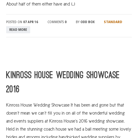
About half of them either have and […]
STANDARD
POSTED ON
07 APR 16
COMMENTS
0
BY
ODD BOX
READ MORE
Kinross House Wedding Showcase
2016
Kinross House Wedding Showcase It has been and gone but that
doesn’t mean we can’t fill you in on all of the wonderful wedding
and events suppliers at Kinross House’s 2016 wedding showcase.
Held in the stunning coach house we had a ball meeting some lovely
brides and grooms including handpicked wedding suppliers by