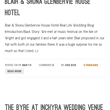
Blair & Shona Glenbervie House
Hotel
Blair & Shona Glenbervie House Hotel Real Life Wedding Blog
Introduction/Back Story: We met at music festival on the Isle of
Wight and got engaged 3 and a half years later. Blair proposed in our
flat with both of our families there. It was a huge surprise for me so
much so that I cried, […]
STANDARD
POSTED ON
11 MAR 19
COMMENTS
0
BY
ODD BOX
READ MORE
The Byre At Inchyra Wedding Venue