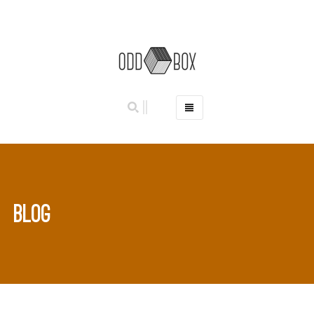
HOME
PHOTO BOOTHS
HIRE PRICES
REVIEWS
BLOG
BOOK NOW
OUR STORY
GALLERY
LOCATIONS
ABERDEEN