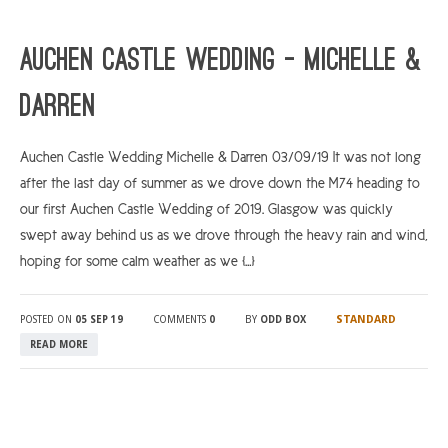
Auchen Castle Wedding – Michelle &
Darren
Auchen Castle Wedding Michelle & Darren 03/09/19 It was not long
after the last day of summer as we drove down the M74 heading to
our first Auchen Castle Wedding of 2019. Glasgow was quickly
swept away behind us as we drove through the heavy rain and wind,
hoping for some calm weather as we […]
STANDARD
POSTED ON
05 SEP 19
COMMENTS
0
BY
ODD BOX
READ MORE