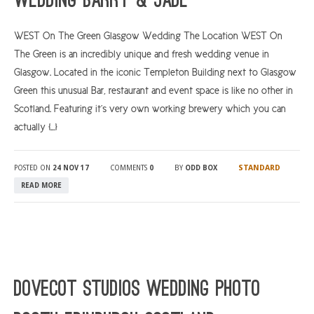
Wedding Barry & Jade
WEST On The Green Glasgow Wedding The Location WEST On
The Green is an incredibly unique and fresh wedding venue in
Glasgow. Located in the iconic Templeton Building next to Glasgow
Green this unusual Bar, restaurant and event space is like no other in
Scotland. Featuring it’s very own working brewery which you can
actually […]
STANDARD
POSTED ON
24 NOV 17
COMMENTS
0
BY
ODD BOX
READ MORE
Dovecot Studios Wedding Photo