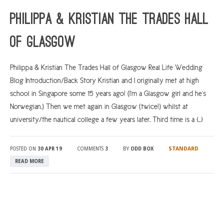
Philippa & Kristian The Trades Hall
of Glasgow
Philippa & Kristian The Trades Hall of Glasgow Real Life Wedding
Blog Introduction/Back Story Kristian and I originally met at high
school in Singapore some 15 years ago! (I’m a Glasgow girl and he’s
Norwegian.) Then we met again in Glasgow (twice!) whilst at
university/the nautical college a few years later. Third time is a […]
STANDARD
POSTED ON
30 APR 19
COMMENTS
3
BY
ODD BOX
READ MORE