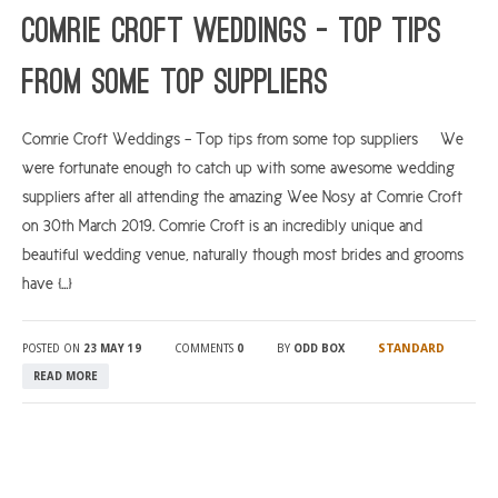
Comrie Croft Weddings – Top tips
from some top suppliers
Comrie Croft Weddings – Top tips from some top suppliers We
were fortunate enough to catch up with some awesome wedding
suppliers after all attending the amazing Wee Nosy at Comrie Croft
on 30th March 2019. Comrie Croft is an incredibly unique and
beautiful wedding venue, naturally though most brides and grooms
have […]
STANDARD
POSTED ON
23 MAY 19
COMMENTS
0
BY
ODD BOX
READ MORE