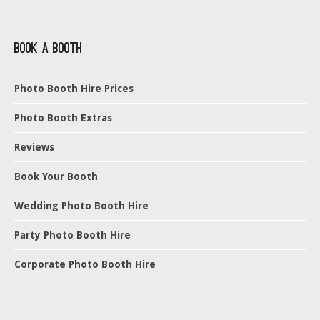
Book a Booth
Photo Booth Hire Prices
Photo Booth Extras
Reviews
Book Your Booth
Wedding Photo Booth Hire
Party Photo Booth Hire
Corporate Photo Booth Hire