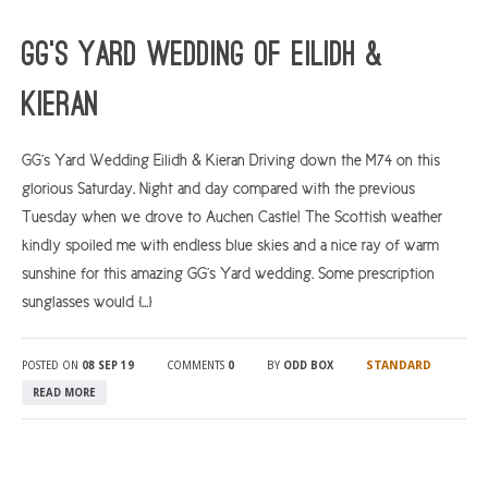
ARGYLL & BUTE
GG’s Yard Wedding of Eilidh &
DUNDEE
Kieran
EDINBURGH
FIFE
GG’s Yard Wedding Eilidh & Kieran Driving down the M74 on this
glorious Saturday. Night and day compared with the previous
GLASGOW
Tuesday when we drove to Auchen Castle! The Scottish weather
LIVINGSTON
kindly spoiled me with endless blue skies and a nice ray of warm
LOCH LOMOND
sunshine for this amazing GG’s Yard wedding. Some prescription
sunglasses would […]
PERTH
STIRLING
STANDARD
POSTED ON
08 SEP 19
COMMENTS
0
BY
ODD BOX
SCOTLAND
READ MORE
CONTACT US