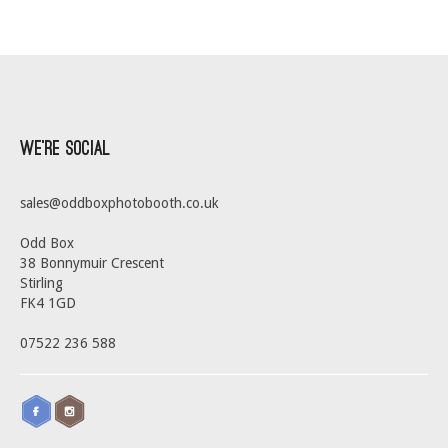
We’re Social
sales@oddboxphotobooth.co.uk
Odd Box
38 Bonnymuir Crescent
Stirling
FK4 1GD
07522 236 588