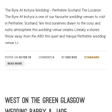
The Byre At Inchyra Wedding – Perthshire Scotland The Location
The Byre At Inchyra is one of our favourite wedding venues to visit
in Perthshire, Scotland. We find ourselves drawn to the cosy and
rustic atmosphere this wedding venue creates. Literally a stones
throw away from the A90 this quiet and tranquil Perthshire wedding
venue […]
STANDARD
POSTED ON
02 FEB 18
COMMENTS
0
BY
ODD BOX
READ MORE
WEST On The Green Glasgow