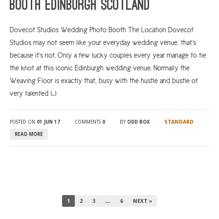
Booth Edinburgh Scotland
Dovecot Studios Wedding Photo Booth The Location Dovecot
Studios may not seem like your everyday wedding venue, that’s
because it’s not. Only a few lucky couples every year manage to tie
the knot at this iconic Edinburgh wedding venue. Normally the
Weaving Floor is exactly that, busy with the hustle and bustle of
very talented […]
STANDARD
POSTED ON
01 JUN 17
COMMENTS
0
BY
ODD BOX
READ MORE
1
2
3
…
6
NEXT »