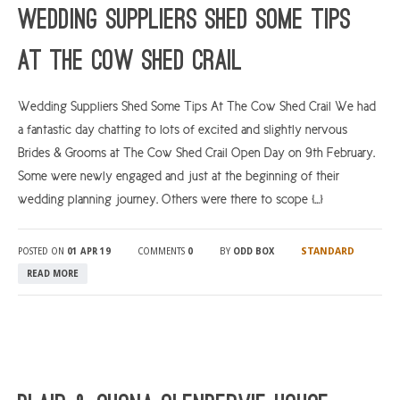
Wedding suppliers shed some tips
at The Cow Shed Crail
Wedding Suppliers Shed Some Tips At The Cow Shed Crail We had
a fantastic day chatting to lots of excited and slightly nervous
Brides & Grooms at The Cow Shed Crail Open Day on 9th February.
Some were newly engaged and just at the beginning of their
wedding planning journey. Others were there to scope […]
STANDARD
POSTED ON
01 APR 19
COMMENTS
0
BY
ODD BOX
READ MORE