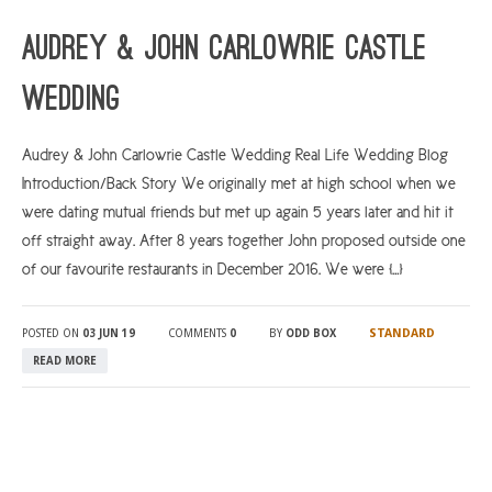
Audrey & John Carlowrie Castle
Wedding
Audrey & John Carlowrie Castle Wedding Real Life Wedding Blog
Introduction/Back Story We originally met at high school when we
were dating mutual friends but met up again 5 years later and hit it
off straight away. After 8 years together John proposed outside one
of our favourite restaurants in December 2016. We were […]
STANDARD
POSTED ON
03 JUN 19
COMMENTS
0
BY
ODD BOX
READ MORE