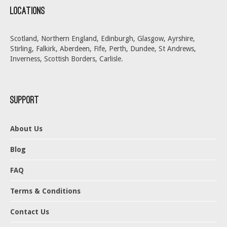
Locations
Scotland, Northern England, Edinburgh, Glasgow, Ayrshire,
Stirling, Falkirk, Aberdeen, Fife, Perth, Dundee, St Andrews,
Inverness, Scottish Borders, Carlisle.
Support
About Us
Blog
FAQ
Terms & Conditions
Contact Us