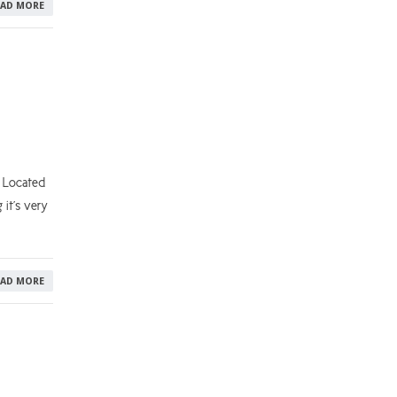
EAD MORE
 Located
 it’s very
EAD MORE