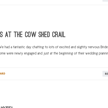
ps at The Cow Shed Crail
had a fantastic day chatting to lots of excited and slightly nervous Bride
me were newly engaged and just at the beginning of their wedding planni
ARD
R