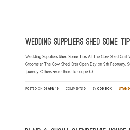
Wedding suppliers shed some ti
Wedding Suppliers Shed Some Tips At The Cow Shed Crail We 
Grooms at The Cow Shed Crail Open Day on 9th February. So
journey. Others were there to scope […]
POSTED ON
01 APR 19
COMMENTS
0
BY
ODD BOX
STAND