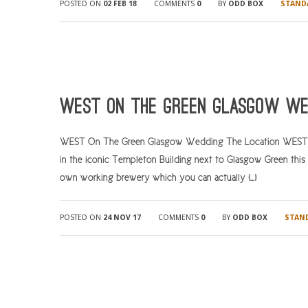
POSTED ON
02 FEB 18
COMMENTS
0
BY
ODD BOX
STAND
WEST On The Green Glasgow We
WEST On The Green Glasgow Wedding The Location WEST On 
in the iconic Templeton Building next to Glasgow Green this un
own working brewery which you can actually […]
POSTED ON
24 NOV 17
COMMENTS
0
BY
ODD BOX
STAN