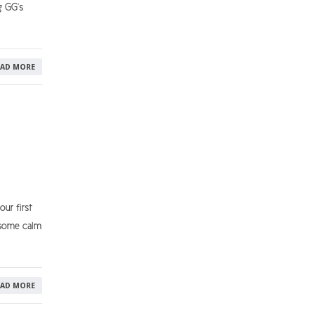
g GG’s
EAD MORE
ur first
 some calm
EAD MORE