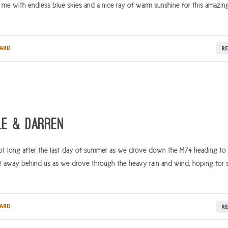
me with endless blue skies and a nice ray of warm sunshine for this amazin
ARD
R
le & Darren
t long after the last day of summer as we drove down the M74 heading to o
 away behind us as we drove through the heavy rain and wind, hoping for
ARD
R