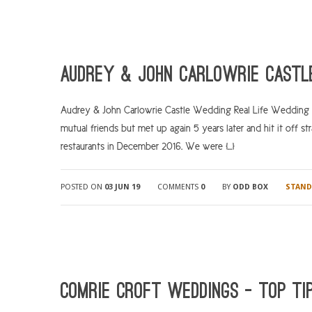
Audrey & John Carlowrie Castl
Audrey & John Carlowrie Castle Wedding Real Life Wedding 
mutual friends but met up again 5 years later and hit it off 
restaurants in December 2016. We were […]
POSTED ON
03 JUN 19
COMMENTS
0
BY
ODD BOX
STAND
Comrie Croft Weddings – Top ti