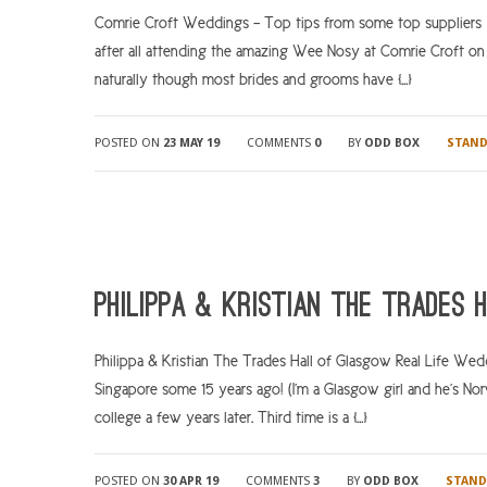
Comrie Croft Weddings – Top tips from some top supplier
after all attending the amazing Wee Nosy at Comrie Croft on
naturally though most brides and grooms have […]
POSTED ON
23 MAY 19
COMMENTS
0
BY
ODD BOX
STAN
Philippa & Kristian The Trades
Philippa & Kristian The Trades Hall of Glasgow Real Life Wedd
Singapore some 15 years ago! (I’m a Glasgow girl and he’s Nor
college a few years later. Third time is a […]
POSTED ON
30 APR 19
COMMENTS
3
BY
ODD BOX
STAND