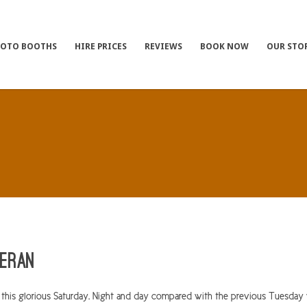
HOTO BOOTHS
HIRE PRICES
REVIEWS
BOOK NOW
OUR STO
ieran
 this glorious Saturday. Night and day compared with the previous Tuesda