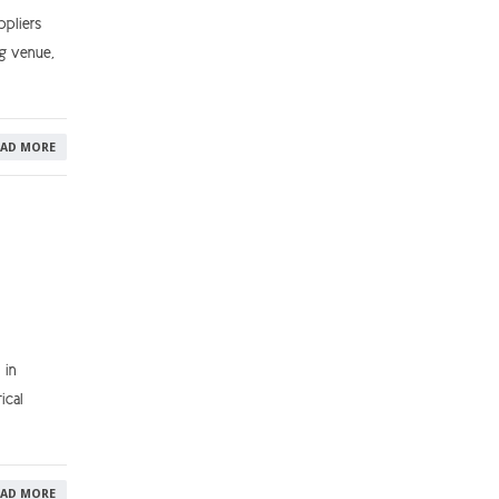
pliers
ng venue,
EAD MORE
 in
ical
EAD MORE