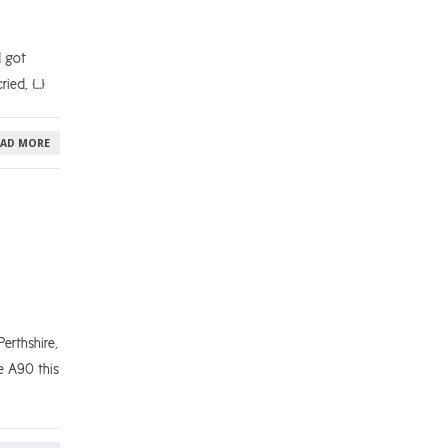
d got
ried, […]
EAD MORE
erthshire,
e A90 this