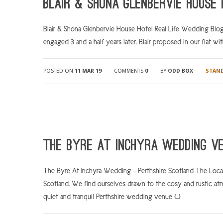
Blair & Shona Glenbervie House
Blair & Shona Glenbervie House Hotel Real Life Wedding Blog
engaged 3 and a half years later. Blair proposed in our flat wit
POSTED ON
11 MAR 19
COMMENTS
0
BY
ODD BOX
STAN
The Byre At Inchyra Wedding V
The Byre At Inchyra Wedding – Perthshire Scotland The Locati
Scotland. We find ourselves drawn to the cosy and rustic at
quiet and tranquil Perthshire wedding venue […]