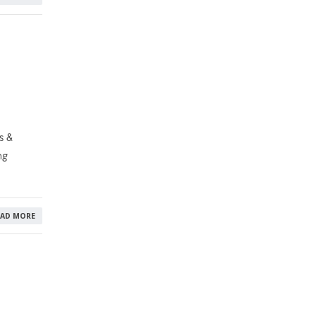
s &
ng
EAD MORE