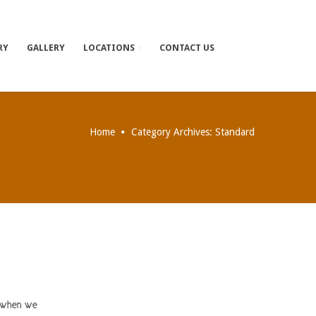
RY
GALLERY
LOCATIONS
CONTACT US
Home
Category Archives: Standard
y when we