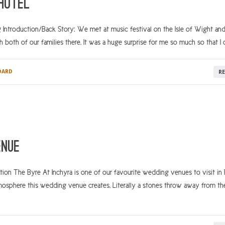
 Hotel
 Introduction/Back Story: We met at music festival on the Isle of Wight an
h both of our families there. It was a huge surprise for me so much so that I c
DARD
R
enue
on The Byre At Inchyra is one of our favourite wedding venues to visit in P
mosphere this wedding venue creates. Literally a stones throw away from th