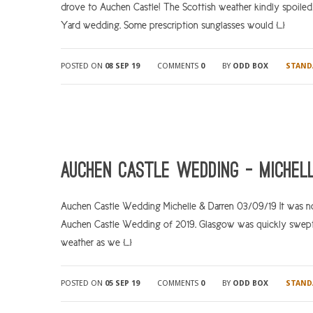
drove to Auchen Castle! The Scottish weather kindly spoiled 
Yard wedding. Some prescription sunglasses would […]
POSTED ON
08 SEP 19
COMMENTS
0
BY
ODD BOX
STAND
Auchen Castle Wedding – Michel
Auchen Castle Wedding Michelle & Darren 03/09/19 It was no
Auchen Castle Wedding of 2019. Glasgow was quickly swept
weather as we […]
POSTED ON
05 SEP 19
COMMENTS
0
BY
ODD BOX
STAND