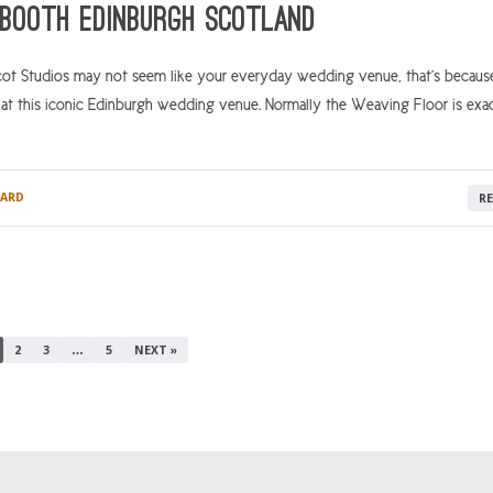
Booth Edinburgh Scotland
Studios may not seem like your everyday wedding venue, that’s because i
at this iconic Edinburgh wedding venue. Normally the Weaving Floor is exac
ARD
R
2
3
…
5
NEXT »