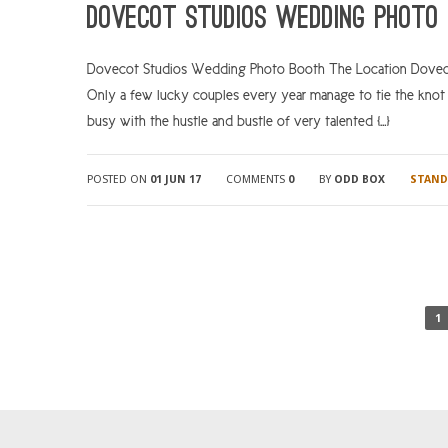
Dovecot Studios Wedding Photo 
Dovecot Studios Wedding Photo Booth The Location Dovecot 
Only a few lucky couples every year manage to tie the knot 
busy with the hustle and bustle of very talented […]
POSTED ON
01 JUN 17
COMMENTS
0
BY
ODD BOX
STAND
1