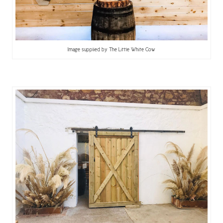
Image supplied by The Little White Cow