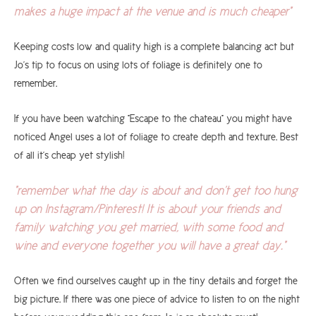
makes a huge impact at the venue and is much cheaper"
Keeping costs low and quality high is a complete balancing act but
Jo's tip to focus on using lots of foliage is definitely one to
remember.
If you have been watching "Escape to the chateau" you might have
noticed Angel uses a lot of foliage to create depth and texture. Best
of all it's cheap yet stylish!
"remember what the day is about and don't get too hung
up on Instagram/Pinterest! It is about your friends and
family watching you get married, with some food and
wine and everyone together you will have a great day."
Often we find ourselves caught up in the tiny details and forget the
big picture. If there was one piece of advice to listen to on the night