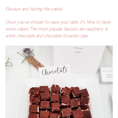
Flavours and tasting the cakes!
Once you’ve chosen to save your date, it’s time to taste
some cakes! The most popular flavours are raspberry &
white chocolate and chocolate brownie cake.