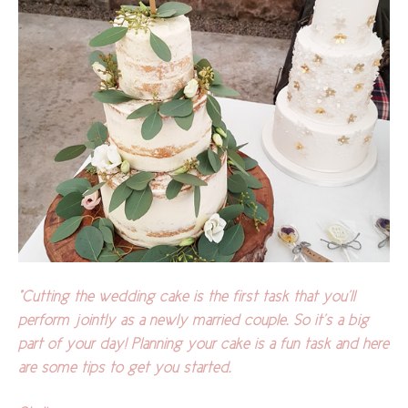
"Cutting the wedding cake is the first task that you’ll
perform jointly as a newly married couple. So it’s a big
part of your day! Planning your cake is a fun task and here
are some tips to get you started.