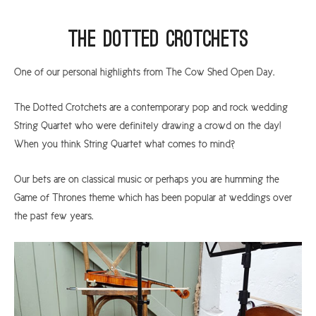
The Dotted Crotchets
One of our personal highlights from The Cow Shed Open Day.
The Dotted Crotchets are a contemporary pop and rock wedding
String Quartet who were definitely drawing a crowd on the day!
When you think String Quartet what comes to mind?
Our bets are on classical music or perhaps you are humming the
Game of Thrones theme which has been popular at weddings over
the past few years.