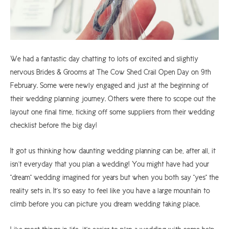
We had a fantastic day chatting to lots of excited and slightly
nervous Brides & Grooms at The Cow Shed Crail Open Day on 9th
February. Some were newly engaged and just at the beginning of
their wedding planning journey. Others were there to scope out the
layout one final time, ticking off some suppliers from their wedding
checklist before the big day!
It got us thinking how daunting wedding planning can be, after all, it
isn't everyday that you plan a wedding! You might have had your
"dream" wedding imagined for years but when you both say "yes" the
reality sets in. It's so easy to feel like you have a large mountain to
climb before you can picture you dream wedding taking place.