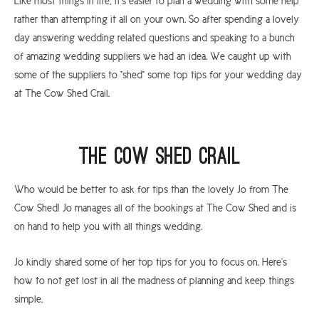
Like most things in life, it's easier to plan a wedding with some help
rather than attempting it all on your own. So after spending a lovely
day answering wedding related questions and speaking to a bunch
of amazing wedding suppliers we had an idea. We caught up with
some of the suppliers to "shed" some top tips for your wedding day
at The Cow Shed Crail.
The Cow Shed Crail
Who would be better to ask for tips than the lovely Jo from The
Cow Shed! Jo manages all of the bookings at The Cow Shed and is
on hand to help you with all things wedding.
Jo kindly shared some of her top tips for you to focus on. Here's
how to not get lost in all the madness of planning and keep things
simple.