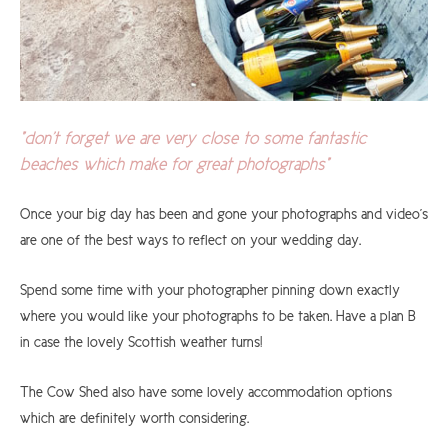
"don't forget we are very close to some fantastic
beaches which make for great photographs"
Once your big day has been and gone your photographs and video's
are one of the best ways to reflect on your wedding day.
Spend some time with your photographer pinning down exactly
where you would like your photographs to be taken. Have a plan B
in case the lovely Scottish weather turns!
The Cow Shed also have some lovely accommodation options
which are definitely worth considering.