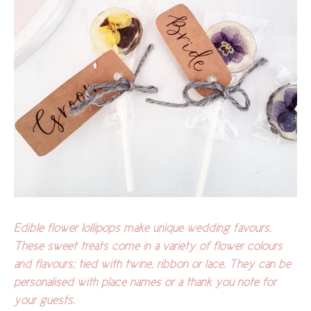
Edible flower lollipops make unique wedding favours.
These sweet treats come in a variety of flower colours
and flavours; tied with twine, ribbon or lace. They can be
personalised with place names or a thank you note for
your guests.