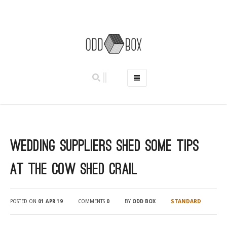
HOME
PHOTO BOOTHS
HIRE PRICES
Wedding suppliers shed some tips
REVIEWS
BOOK NOW
at The Cow Shed Crail
OUR STORY
GALLERY
STANDARD
POSTED ON
01 APR 19
COMMENTS
0
BY
ODD BOX
LOCATIONS
ABERDEEN