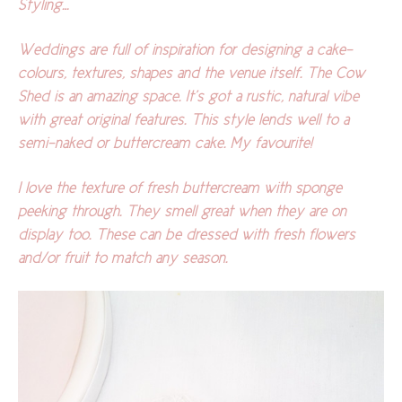
Styling…
Weddings are full of inspiration for designing a cake-
colours, textures, shapes and the venue itself. The Cow
Shed is an amazing space. It’s got a rustic, natural vibe
with great original features. This style lends well to a
semi-naked or buttercream cake. My favourite!
I love the texture of fresh buttercream with sponge
peeking through. They smell great when they are on
display too. These can be dressed with fresh flowers
and/or fruit to match any season.