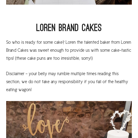
Loren Brand Cakes
So who is ready for some cake? Loren the talented baker from Loren
Brand Cakes was sweet enough to provide us with some cake-tastic
tips! (these cake puns are too irresistible, sorry!)
Disclaimer - your belly may rumble multiple times reading this
section, we do not take any responsibility if you fall of the healthy
eating wagon!