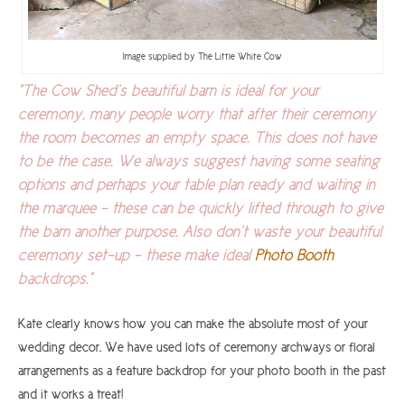
Image supplied by The Little White Cow
"The Cow Shed’s beautiful barn is ideal for your
ceremony, many people worry that after their ceremony
the room becomes an empty space. This does not have
to be the case. We always suggest having some seating
options and perhaps your table plan ready and waiting in
the marquee - these can be quickly lifted through to give
the barn another purpose. Also don’t waste your beautiful
ceremony set-up - these make ideal
Photo Booth
backdrops."
Kate clearly knows how you can make the absolute most of your
wedding decor. We have used lots of ceremony archways or floral
arrangements as a feature backdrop for your photo booth in the past
and it works a treat!