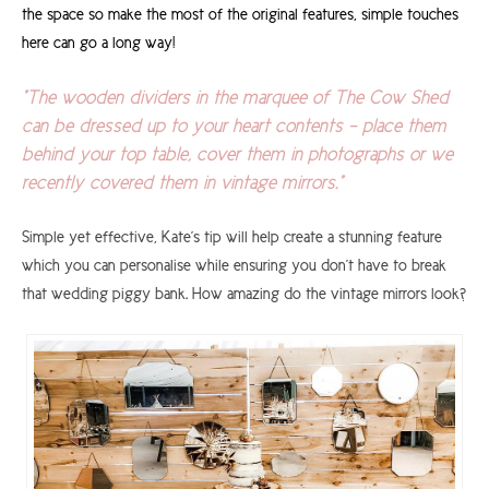
the space so make the most of the original features, simple touches
here can go a long way!
"The wooden dividers in the marquee of The Cow Shed
can be dressed up to your heart contents - place them
behind your top table, cover them in photographs or we
recently covered them in vintage mirrors."
Simple yet effective, Kate's tip will help create a stunning feature
which you can personalise while ensuring you don't have to break
that wedding piggy bank. How amazing do the vintage mirrors look?