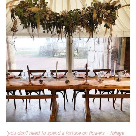
"you don't need to spend a fortune on flowers - foliage