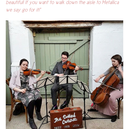
beautiful! If you want to walk down the aisle to Metallica
we say go for it!"