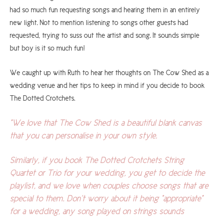
had so much fun requesting songs and hearing them in an entirely
new light. Not to mention listening to songs other guests had
requested, trying to suss out the artist and song. It sounds simple
but boy is it so much fun!
We caught up with Ruth to hear her thoughts on The Cow Shed as a
wedding venue and her tips to keep in mind if you decide to book
The Dotted Crotchets.
"We love that The Cow Shed is a beautiful blank canvas
that you can personalise in your own style.
Similarly, if you book The Dotted Crotchets String
Quartet or Trio for your wedding, you get to decide the
playlist, and we love when couples choose songs that are
special to them. Don’t worry about it being "appropriate"
for a wedding, any song played on strings sounds