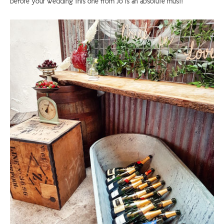
before your wedding this one from Jo is an absolute must!