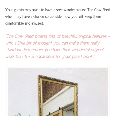
Your guests may want to have a wee wander around The Cow Shed
when they have a chance so consider how you will keep them
comfortable and amused.
"The Cow Shed boasts lots of beautiful original features -
with a little bit of thought you can make them really
standout. Remember you have their wonderful original
work bench - an ideal spot for your guest book."