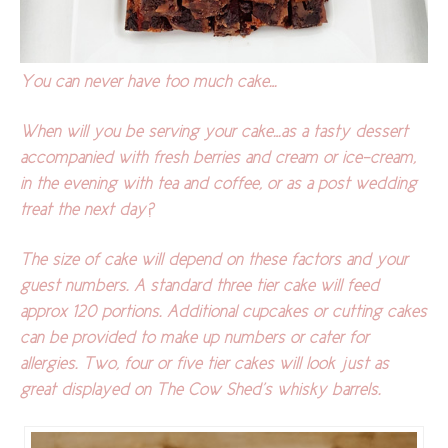
You can never have too much cake…
When will you be serving your cake…as a tasty dessert
accompanied with fresh berries and cream or ice-cream,
in the evening with tea and coffee, or as a post wedding
treat the next day?
The size of cake will depend on these factors and your
guest numbers. A standard three tier cake will feed
approx 120 portions. Additional cupcakes or cutting cakes
can be provided to make up numbers or cater for
allergies. Two, four or five tier cakes will look just as
great displayed on The Cow Shed’s whisky barrels.