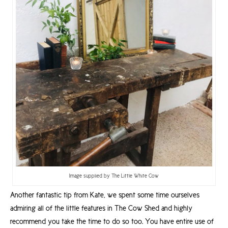
Image supplied by The Little White Cow
Another fantastic tip from Kate, we spent some time ourselves
admiring all of the little features in The Cow Shed and highly
recommend you take the time to do so too. You have entire use of