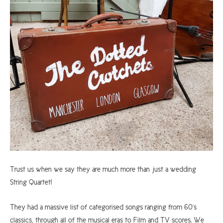
Trust us when we say they are much more than just a wedding
String Quartet!
They had a massive list of categorised songs ranging from 60's
classics, through all of the musical eras to Film and TV scores. We