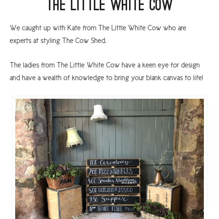
The Little White Cow
We caught up with Kate from The Little White Cow who are
experts at styling The Cow Shed.
The ladies from The Little White Cow have a keen eye for design
and have a wealth of knowledge to bring your blank canvas to life!