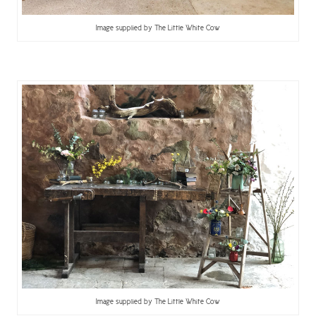
Image supplied by The Little White Cow
Image supplied by The Little White Cow