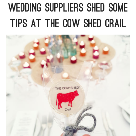
Wedding Suppliers Shed Some
ARGYLL & BUTE
Tips At The Cow Shed Crail
DUNDEE
EDINBURGH
FIFE
GLASGOW
LIVINGSTON
LOCH LOMOND
PERTH
STIRLING
SCOTLAND
CONTACT US