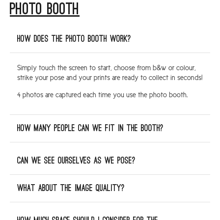
PHOTO BOOTH
ARGYLL & BUTE
DUNDEE
How does the photo booth work?
EDINBURGH
Simply touch the screen to start, choose from b&w or colour,
FIFE
strike your pose and your prints are ready to collect in seconds!
GLASGOW
4 photos are captured each time you use the photo booth.
LIVINGSTON
LOCH LOMOND
How many people can we fit in the booth?
PERTH
STIRLING
Can we see ourselves as we pose?
SCOTLAND
What about the image quality?
CONTACT US