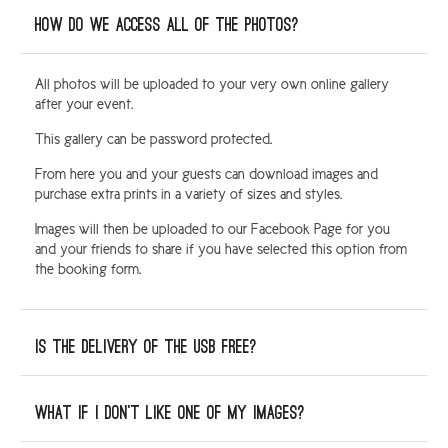
How do we access all of the photos?
All photos will be uploaded to your very own online gallery
after your event.
This gallery can be password protected.
From here you and your guests can download images and
purchase extra prints in a variety of sizes and styles.
Images will then be uploaded to our Facebook Page for you
and your friends to share if you have selected this option from
the booking form.
Is the delivery of the USB free?
What if I don’t like one of my images?