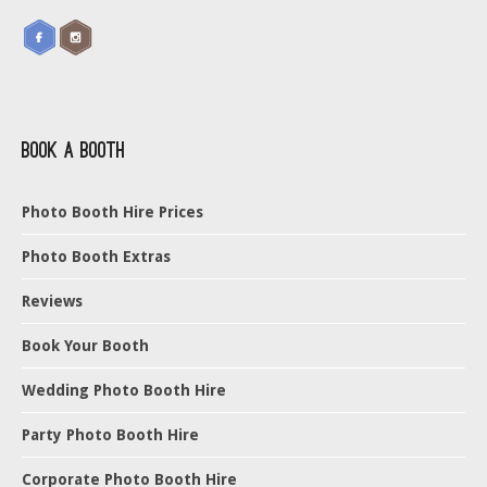
Book a Booth
Photo Booth Hire Prices
Photo Booth Extras
Reviews
Book Your Booth
Wedding Photo Booth Hire
Party Photo Booth Hire
Corporate Photo Booth Hire