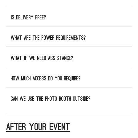
Is delivery free?
What are the power requirements?
What if we need assistance?
How much access do you require?
Can we use the photo booth outside?
AFTER YOUR EVENT