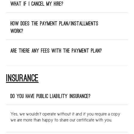
What if I cancel my hire?
How does the payment plan/installments
work?
Are there any fees with the payment plan?
INSURANCE
Do you have public liability insurance?
Yes, we wouldn’t operate without it and if you require a copy
we are more than happy to share our certificate with you.