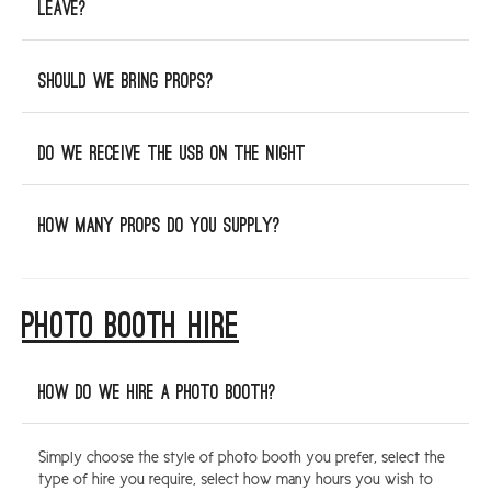
leave?
Should we bring props?
Do we receive the USB on the night
How many props do you supply?
PHOTO BOOTH HIRE
How do we hire a photo booth?
Simply choose the style of photo booth you prefer, select the
type of hire you require, select how many hours you wish to