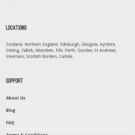
Locations
Scotland, Northern England, Edinburgh, Glasgow, Ayrshire,
Stirling, Falkirk, Aberdeen, Fife, Perth, Dundee, St Andrews,
Inverness, Scottish Borders, Carlisle.
Support
About Us
Blog
FAQ