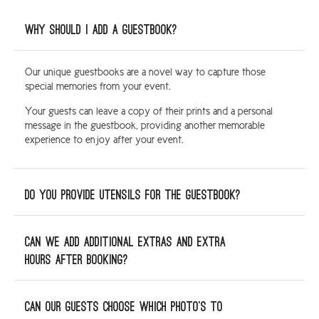
Why should I add a guestbook?
Our unique guestbooks are a novel way to capture those
special memories from your event.
Your guests can leave a copy of their prints and a personal
message in the guestbook, providing another memorable
experience to enjoy after your event.
Do you provide utensils for the guestbook?
Can we add additional extras and extra
hours after booking?
Can our guests choose which photo’s to