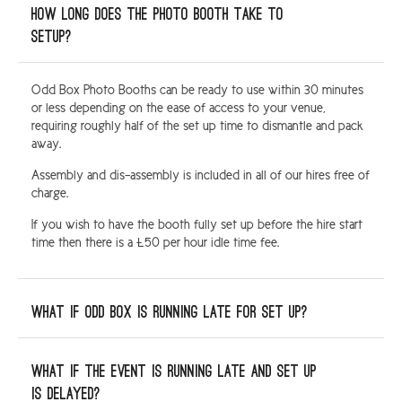
How long does the photo booth take to
setup?
Odd Box Photo Booths can be ready to use within 30 minutes
or less depending on the ease of access to your venue,
requiring roughly half of the set up time to dismantle and pack
away.
Assembly and dis-assembly is included in all of our hires free of
charge.
If you wish to have the booth fully set up before the hire start
time then there is a £50 per hour idle time fee.
What if Odd Box is running late for set up?
What if the event is running late and set up
is delayed?