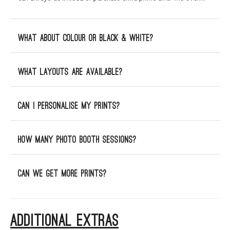
What about Colour or Black & White?
What layouts are available?
Can I personalise my prints?
How many photo booth sessions?
Can we get more prints?
ADDITIONAL EXTRAS