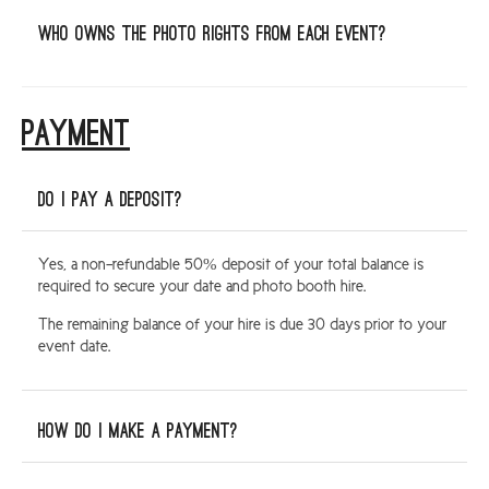
Who owns the photo rights from each event?
PAYMENT
Do I pay a deposit?
Yes, a non-refundable 50% deposit of your total balance is
required to secure your date and photo booth hire.
The remaining balance of your hire is due 30 days prior to your
event date.
How do I make a payment?