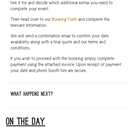
hire it for and decide which additional extras you need to
complete your event.
Then head over to our
Booking Form
and complete the
relevant information.
We will send a confirmation email to confirm your date
availability along with a final quote and our terms and
conditions.
If you wish to proceed with the booking simply complete
payment using the attached invoice. Upon receipt of payment
your date and photo booth hire are secure.
What happens next?
ON THE DAY