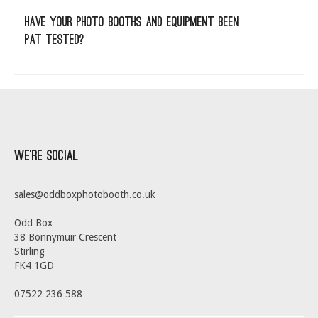
Have your photo booths and equipment been
PAT tested?
We’re Social
sales@oddboxphotobooth.co.uk
Odd Box
38 Bonnymuir Crescent
Stirling
FK4 1GD
07522 236 588