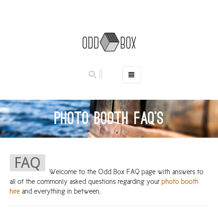
HOME
PHOTO BOOTHS
Photo Booth FAQ’s
HIRE PRICES
REVIEWS
BOOK NOW
FAQ
OUR STORY
Welcome to the Odd Box FAQ page with answers to
all of the commonly asked questions regarding your
photo booth
GALLERY
hire
and everything in between.
LOCATIONS
ABERDEEN