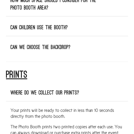
How much space should I consider for the
photo booth area?
Can children use the booth?
Can we choose the backdrop?
PRINTS
Where do we collect our Prints?
Your prints will be ready to collect in less than 10 seconds
directly from the photo booth.
The Photo Booth prints two printed copies after each use. You
can always download or purchase extra prints after the event.