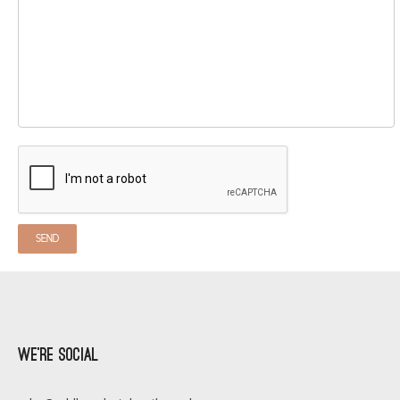
We’re Social