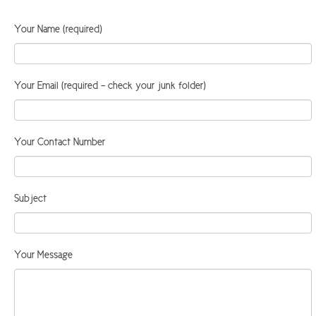
ARGYLL & BUTE
Your Name (required)
DUNDEE
EDINBURGH
Your Email (required - check your junk folder)
FIFE
GLASGOW
Your Contact Number
LIVINGSTON
LOCH LOMOND
Subject
PERTH
STIRLING
SCOTLAND
Your Message
CONTACT US