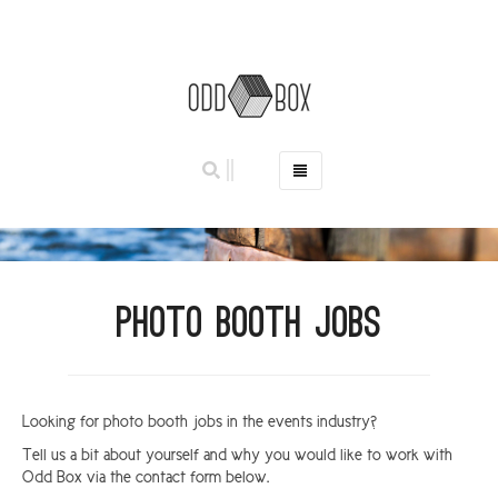
HOME
PHOTO BOOTHS
HIRE PRICES
Photo Booth Jobs
REVIEWS
BOOK NOW
OUR STORY
Looking for photo booth jobs in the events industry?
GALLERY
Tell us a bit about yourself and why you would like to work with
LOCATIONS
Odd Box via the contact form below.
ABERDEEN