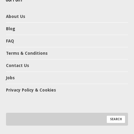
About Us
Blog
FAQ
Terms & Conditions
Contact Us
Jobs
Privacy Policy & Cookies