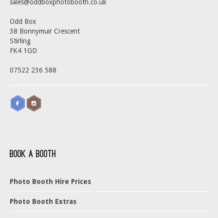
sales@oddboxphotobooth.co.uk
Odd Box
38 Bonnymuir Crescent
Stirling
FK4 1GD
07522 236 588
Book a Booth
Photo Booth Hire Prices
Photo Booth Extras