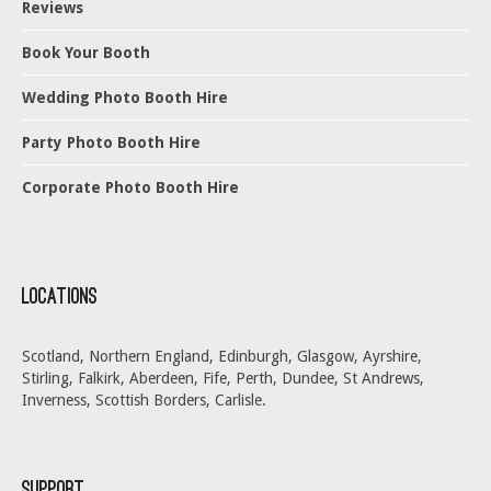
Reviews
Book Your Booth
Wedding Photo Booth Hire
Party Photo Booth Hire
Corporate Photo Booth Hire
Locations
Scotland, Northern England, Edinburgh, Glasgow, Ayrshire,
Stirling, Falkirk, Aberdeen, Fife, Perth, Dundee, St Andrews,
Inverness, Scottish Borders, Carlisle.
Support