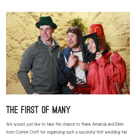
The First Of Many
We would just like to take the chance to thank Amanda and Ellen
from Comrie Croft for organising such a succesful first wedding fair