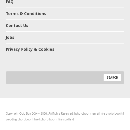
FAQ
Terms & Conditions
Contact Us
Jobs
Privacy Policy & Cookies
Copyright Odd Box 2014 - 2026. All Rights Reserved. | photobooth rental | hire photo booth |
wedding photobooth hire | photo booth hire scotland