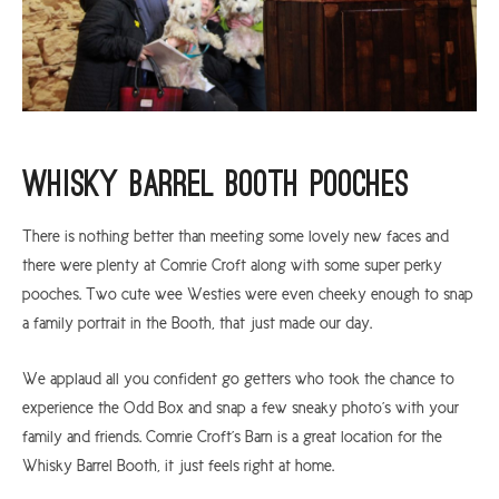
Whisky Barrel Booth Pooches
There is nothing better than meeting some lovely new faces and
there were plenty at Comrie Croft along with some super perky
pooches. Two cute wee Westies were even cheeky enough to snap
a family portrait in the Booth, that just made our day.
We applaud all you confident go getters who took the chance to
experience the Odd Box and snap a few sneaky photo’s with your
family and friends. Comrie Croft’s Barn is a great location for the
Whisky Barrel Booth, it just feels right at home.