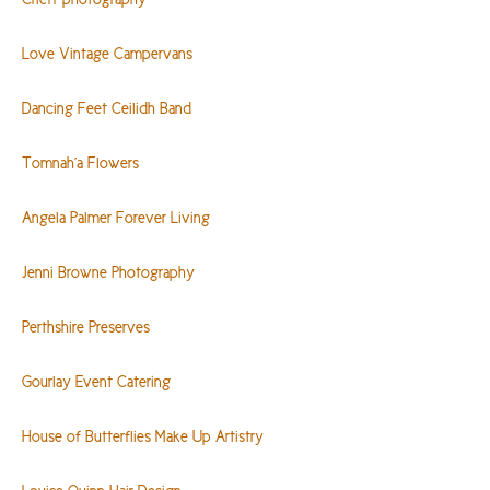
Love Vintage Campervans
Dancing Feet Ceilidh Band
Tomnah’a Flowers
Angela Palmer Forever Living
Jenni Browne Photography
Perthshire Preserves
Gourlay Event Catering
House of Butterflies Make Up Artistry