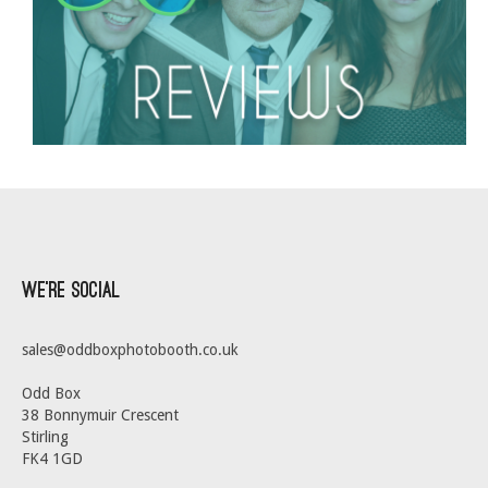
We’re Social
sales@oddboxphotobooth.co.uk
Odd Box
38 Bonnymuir Crescent
Stirling
FK4 1GD