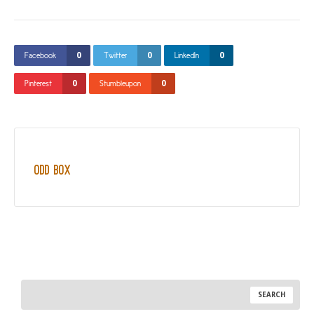
0
0
0
Facebook
Twitter
LinkedIn
0
0
Pinterest
Stumbleupon
Odd Box