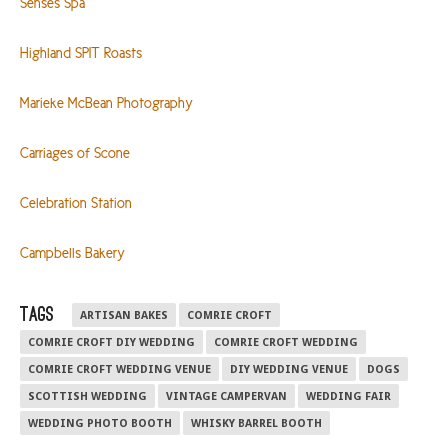
Senses Spa
Highland SPIT Roasts
Marieke McBean Photography
Carriages of Scone
Celebration Station
Campbells Bakery
TAGS
ARTISAN BAKES
COMRIE CROFT
COMRIE CROFT DIY WEDDING
COMRIE CROFT WEDDING
COMRIE CROFT WEDDING VENUE
DIY WEDDING VENUE
DOGS
SCOTTISH WEDDING
VINTAGE CAMPERVAN
WEDDING FAIR
WEDDING PHOTO BOOTH
WHISKY BARREL BOOTH