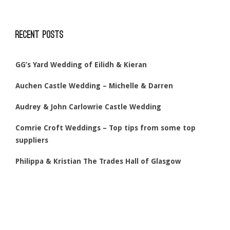
Recent Posts
GG’s Yard Wedding of Eilidh & Kieran
Auchen Castle Wedding – Michelle & Darren
Audrey & John Carlowrie Castle Wedding
Comrie Croft Weddings – Top tips from some top
suppliers
Philippa & Kristian The Trades Hall of Glasgow