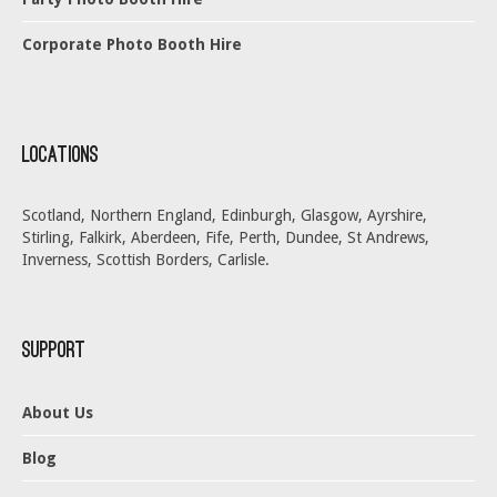
Corporate Photo Booth Hire
Locations
Scotland, Northern England, Edinburgh, Glasgow, Ayrshire,
Stirling, Falkirk, Aberdeen, Fife, Perth, Dundee, St Andrews,
Inverness, Scottish Borders, Carlisle.
Support
About Us
Blog