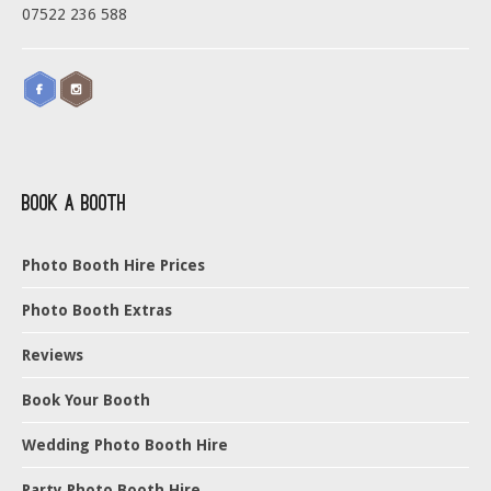
07522 236 588
Book a Booth
Photo Booth Hire Prices
Photo Booth Extras
Reviews
Book Your Booth
Wedding Photo Booth Hire
Party Photo Booth Hire