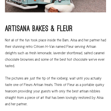
Artisana Bakes & Fleur
Not all of the fun took place inside the Barn, Ailsa and her partner had
their stunning retro Citroen H-Van named Fleur serving Artisan
delights such as fresh lemonade, lavender shortbread, salted caramel
chocolate brownies and some of the best hot chocolate we’ve ever
tasted.
The pictures are just the tip of the iceberg, wait until you actually
taste one of Fleurs Artisan treats. Think of Fleur as a portable quirky
tearoom providing your guests with only the best artisan nibbles
straight from a piece of art that has been lovingly restored by Ailsa
and her partner.