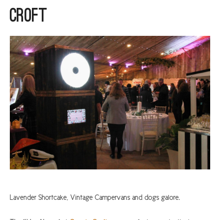
Croft
ARGYLL & BUTE
DUNDEE
EDINBURGH
FIFE
GLASGOW
LIVINGSTON
LOCH LOMOND
PERTH
STIRLING
SCOTLAND
CONTACT US
Lavender Shortcake, Vintage Campervans and dogs galore.