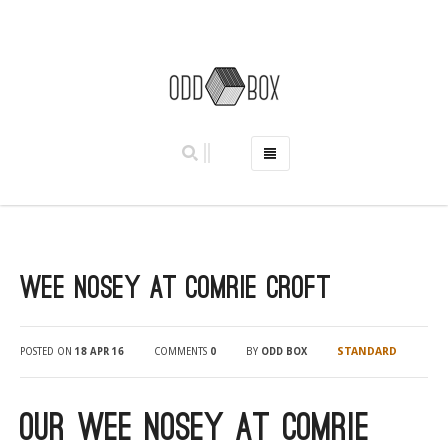
HOME
PHOTO BOOTHS
HIRE PRICES
Wee Nosey at Comrie Croft
REVIEWS
BOOK NOW
OUR STORY
STANDARD
POSTED ON
18 APR 16
COMMENTS
0
BY
ODD BOX
GALLERY
LOCATIONS
Our Wee Nosey at Comrie
ABERDEEN