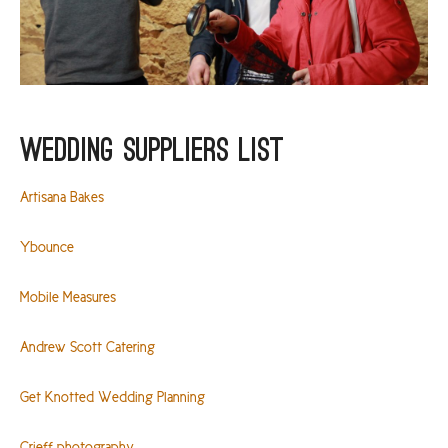
Wedding Suppliers List
Artisana Bakes
Ybounce
Mobile Measures
Andrew Scott Catering
Get Knotted Wedding Planning
Crieff photography