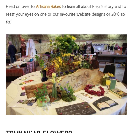
Head on over to
Artisana Bakes
to learn all about Fleur’s story and to
feast your eyes on one of our favourite website designs of 2016 so
far.