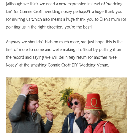
(although we think we need a new expression instead of “wedding
fair” for Comrie Croft, wedding nosey perhaps?), a huge thank you
for inviting us which also means a huge thank you to Ellen’s mum for
pointing us in the right direction, you’re the best!
Anyway we shouldn’t blab on much more, we just hope this is the
first of more to come and we’re making it official by putting it on
the record and saying we will definitely return for another “wee
Nosey” at the smashing Comrie Croft DIY Wedding Venue.