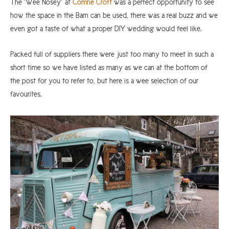
The “Wee Nosey” at
Comrie Croft
was a perfect opportunity to see
how the space in the Barn can be used, there was a real buzz and we
even got a taste of what a proper DIY wedding would feel like.
Packed full of suppliers there were just too many to meet in such a
short time so we have listed as many as we can at the bottom of
the post for you to refer to, but here is a wee selection of our
favourites.