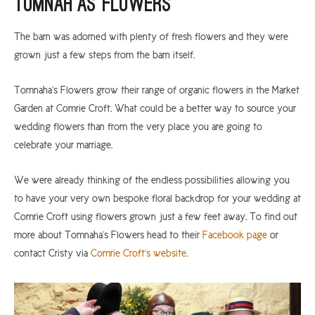
Tomnah’as Flowers
The barn was adorned with plenty of fresh flowers and they were
grown just a few steps from the barn itself.
Tomnaha’s Flowers grow their range of organic flowers in the Market
Garden at Comrie Croft. What could be a better way to source your
wedding flowers than from the very place you are going to
celebrate your marriage.
We were already thinking of the endless possibilities allowing you
to have your very own bespoke floral backdrop for your wedding at
Comrie Croft using flowers grown just a few feet away. To find out
more about Tomnaha’s Flowers head to their
Facebook page
or
contact Cristy via
Comrie Croft’s website
.