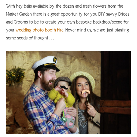
With hay bails available by the dozen and fresh flowers from the
Market Garden there is a great opportunity for you DIY savvy Brides
and Grooms to be to create your own bespoke backdrop/scene for
your
wedding photo booth hire
. Never mind us, we are just planting
some seeds of thought . . .