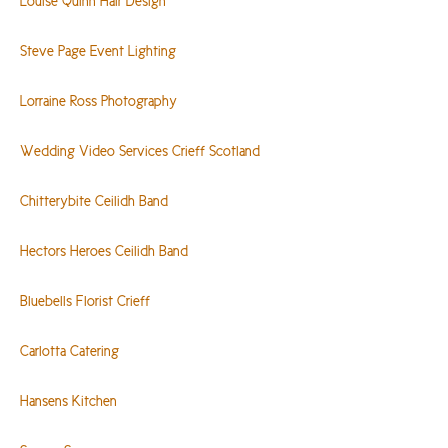
Louise Quinn Hair Design
Steve Page Event Lighting
Lorraine Ross Photography
Wedding Video Services Crieff Scotland
Chitterybite Ceilidh Band
Hectors Heroes Ceilidh Band
Bluebells Florist Crieff
Carlotta Catering
Hansens Kitchen