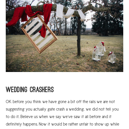
Wedding Crashers
OK before you think we have gone a bit off the rails we are not
suggesting you actually gate crash a wedding, we did not tell you
to do it. Believe us when we say we’ve saw it all before and it
definitely happens. Now it would be rather unfair to show up while