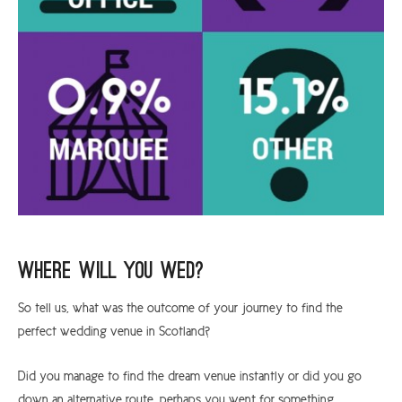
Where Will You Wed?
So tell us, what was the outcome of your journey to find the
perfect wedding venue in Scotland?
Did you manage to find the dream venue instantly or did you go
down an alternative route, perhaps you went for something