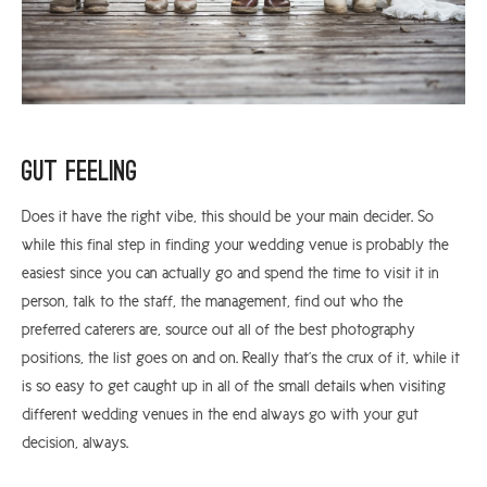
Gut Feeling
Does it have the right vibe, this should be your main decider. So
while this final step in finding your wedding venue is probably the
easiest since you can actually go and spend the time to visit it in
person, talk to the staff, the management, find out who the
preferred caterers are, source out all of the best photography
positions, the list goes on and on. Really that’s the crux of it, while it
is so easy to get caught up in all of the small details when visiting
different wedding venues in the end always go with your gut
decision, always.