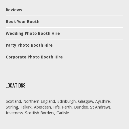
Reviews
Book Your Booth
Wedding Photo Booth Hire
Party Photo Booth Hire
Corporate Photo Booth Hire
Locations
Scotland, Northern England, Edinburgh, Glasgow, Ayrshire,
Stirling, Falkirk, Aberdeen, Fife, Perth, Dundee, St Andrews,
Inverness, Scottish Borders, Carlisle.