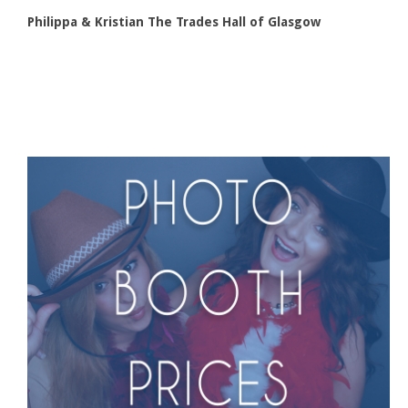
Philippa & Kristian The Trades Hall of Glasgow