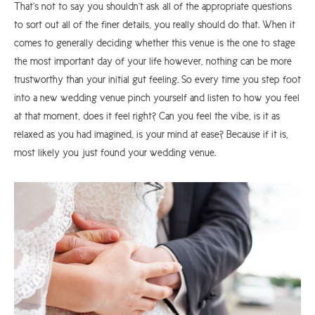
That’s not to say you shouldn’t ask all of the appropriate questions
to sort out all of the finer details, you really should do that. When it
comes to generally deciding whether this venue is the one to stage
the most important day of your life however, nothing can be more
trustworthy than your initial gut feeling. So every time you step foot
into a new wedding venue pinch yourself and listen to how you feel
at that moment, does it feel right? Can you feel the vibe, is it as
relaxed as you had imagined, is your mind at ease? Because if it is,
most likely you just found your wedding venue.