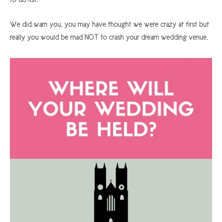
We did warn you, you may have thought we were crazy at first but
really you would be mad NOT to crash your dream wedding venue.