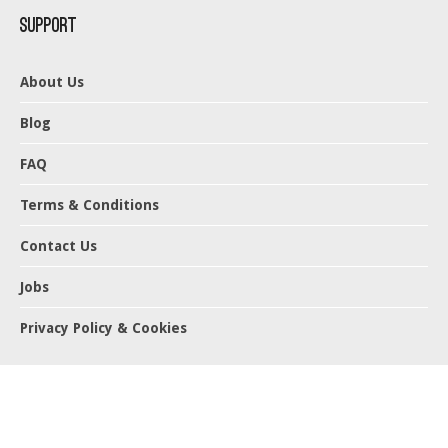
Support
About Us
Blog
FAQ
Terms & Conditions
Contact Us
Jobs
Privacy Policy & Cookies