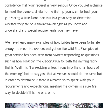
confidence that your request is very serious. Once you get a chance
to meet the owners, similar to the first tip you want to trust your
gut feeling a little. Nonetheless it is a great way to determine
whether they are on a similar wavelength as you both and
understand any special requirements you may have.
We have heard many examples of how brides have been fortunate
enough to meet the owners and get on like wild fire. Examples of
great service has been seen from owners responding to questions
such as how long can the wedding run to, with the inviting reply
that is, “well it isn’t a wedding unless it runs into the small hours of
the morning”. Not to suggest that all venues should do the same but
in order to determine if there is a match so to speak with your
requirements and expectations, meeting the owners is a sure fire
way to decide if it is the one, or not.