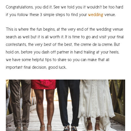
Congratulations, you did it. See we told you it wouldn’t be too hard
if you follow these 3 simple steps to find your
wedding
venue.
This is where the fun begins, at the very end of the wedding venue
search as well but it is all worth it. It is time to go and visit your final
contestants, the very best of the best, the creme de la creme. But
hold on, before you dash off partner in hand trailing at your heels,
we have some helpful tips to share so you can make that all
important final decision, good luck.