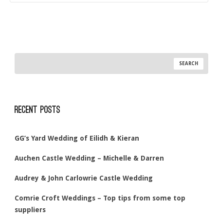
Recent Posts
GG’s Yard Wedding of Eilidh & Kieran
Auchen Castle Wedding – Michelle & Darren
Audrey & John Carlowrie Castle Wedding
Comrie Croft Weddings – Top tips from some top
suppliers