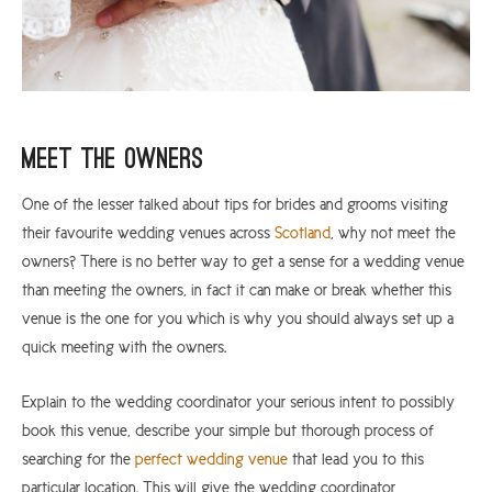
Meet The Owners
One of the lesser talked about tips for brides and grooms visiting
their favourite wedding venues across
Scotland
, why not meet the
owners? There is no better way to get a sense for a wedding venue
than meeting the owners, in fact it can make or break whether this
venue is the one for you which is why you should always set up a
quick meeting with the owners.
Explain to the wedding coordinator your serious intent to possibly
book this venue, describe your simple but thorough process of
searching for the
perfect wedding venue
that lead you to this
particular location. This will give the wedding coordinator