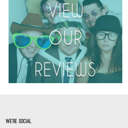
We’re Social