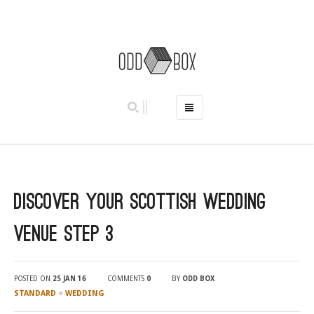
HOME
PHOTO BOOTHS
HIRE PRICES
Discover Your Scottish Wedding
REVIEWS
BOOK NOW
Venue Step 3
OUR STORY
GALLERY
POSTED ON
25 JAN 16
COMMENTS
0
BY
ODD BOX
LOCATIONS
●
STANDARD
WEDDING
ABERDEEN