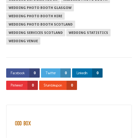
WEDDING PHOTO BOOTH GLASGOW
WEDDING PHOTO BOOTH HIRE
WEDDING PHOTO BOOTH SCOTLAND
WEDDING SERVICES SCOTLAND
WEDDING STATISTICS
WEDDING VENUE
0
0
0
Facebook
Twitter
LinkedIn
0
0
Pinterest
Stumbleupon
Odd Box