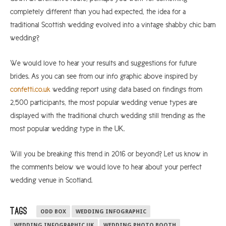
completely different than you had expected, the idea for a
traditional Scottish wedding evolved into a vintage shabby chic barn
wedding?
We would love to hear your results and suggestions for future
brides. As you can see from our info graphic above inspired by
confetti.co.uk
wedding report using data based on findings from
2,500 participants, the most popular wedding venue types are
displayed with the traditional church wedding still trending as the
most popular wedding type in the UK.
Will you be breaking this trend in 2016 or beyond? Let us know in
the comments below we would love to hear about your perfect
wedding venue in Scotland.
TAGS
ODD BOX
WEDDING INFOGRAPHIC
WEDDING INFOGRAPHIC UK
WEDDING PHOTO BOOTH