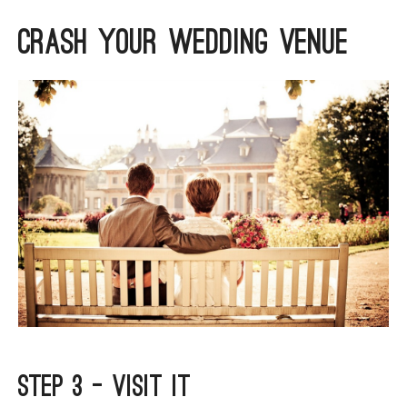
ARGYLL & BUTE
Crash Your Wedding Venue
DUNDEE
EDINBURGH
FIFE
GLASGOW
LIVINGSTON
LOCH LOMOND
PERTH
STIRLING
SCOTLAND
CONTACT US
Step 3 – Visit It