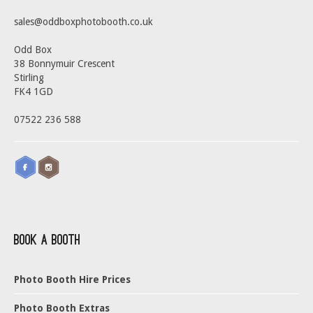
sales@oddboxphotobooth.co.uk
Odd Box
38 Bonnymuir Crescent
Stirling
FK4 1GD
07522 236 588
Book a Booth
Photo Booth Hire Prices
Photo Booth Extras