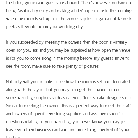
the bride, groom and guests are abound. There’s however no harm in
being fashionably early and making a brief appearance in the morning
when the room is set up and the venue is quiet to gain a quick sneak
peek as it would be on your wedding day.
If you succeeded by meeting the owners then the door is virtually
open for you, ask and you may be surprised at how open the venue
is for you to come along in the morning before any guests arrive to
see the room, make sure to take plenty of pictures.
Not only will you be able to see how the room is set and decorated
along with the layout but you may also get the chance to meet
some wedding suppliers such as caterers, florists, cake designers etc.
Similar to meeting the owners this is a perfect way to meet the staff
and owners of specific wedding suppliers and ask them specific
questions relating to your wedding, you never know you may just
leave with their business card and one more thing checked off your
to do list.