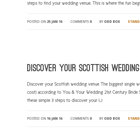
steps to find your wedding venue. This is where the fun begin
POSTED ON
25 JAN 16
COMMENTS
0
BY
ODD BOX
STAND
Discover your Scottish wedding
Discover your Scottish wedding venue The biggest single wed
cost) according to You & Your Wedding 21st Century Bride Sur
these simple 3 steps to discover your […]
POSTED ON
16 JAN 16
COMMENTS
0
BY
ODD BOX
STAND