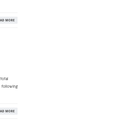
EAD MORE
total
y following
EAD MORE