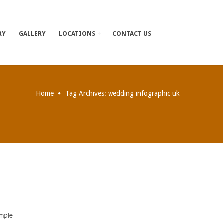
RY
GALLERY
LOCATIONS
CONTACT US
Home
Tag Archives: wedding infographic uk
imple