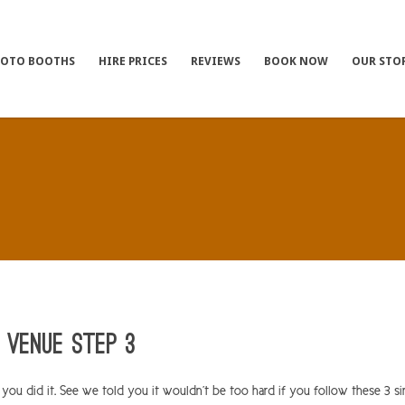
HOTO BOOTHS
HIRE PRICES
REVIEWS
BOOK NOW
OUR STO
 Venue Step 3
you did it. See we told you it wouldn’t be too hard if you follow these 3 s