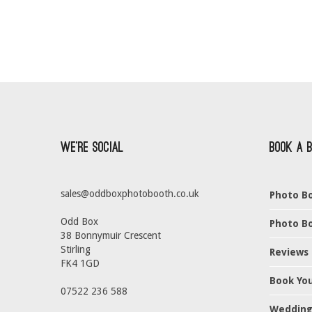
We’re Social
Book a 
sales@oddboxphotobooth.co.uk
Photo Bo
Odd Box
Photo Bo
38 Bonnymuir Crescent
Stirling
Reviews
FK4 1GD
Book Yo
07522 236 588
Wedding