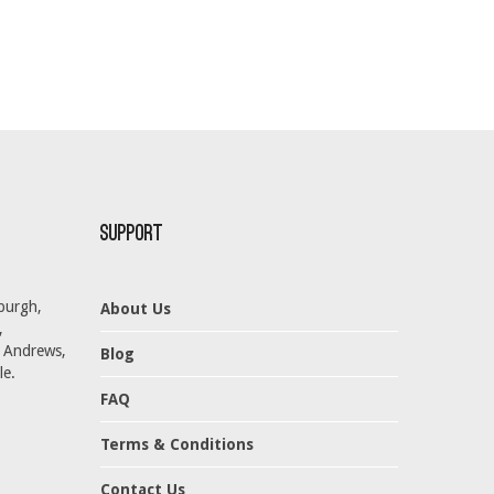
Support
burgh,
About Us
,
t Andrews,
Blog
le.
FAQ
Terms & Conditions
Contact Us