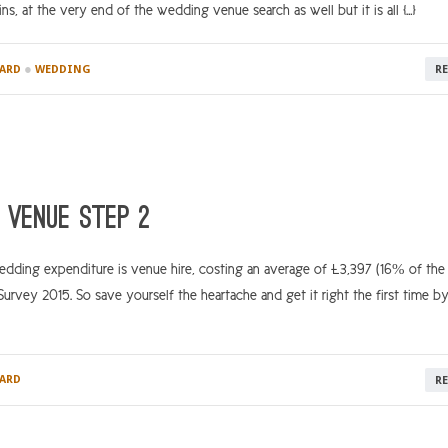
s, at the very end of the wedding venue search as well but it is all […]
●
ARD
WEDDING
R
 venue step 2
ding expenditure is venue hire, costing an average of £3,397 (16% of the 
vey 2015. So save yourself the heartache and get it right the first time b
ARD
R