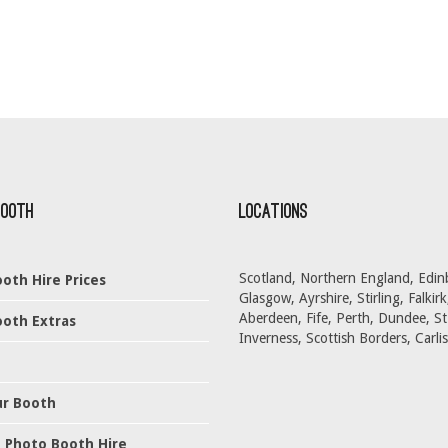
Booth
Locations
Scotland, Northern England, Edin
oth Hire Prices
Glasgow, Ayrshire, Stirling, Falkirk
Aberdeen, Fife, Perth, Dundee, S
oth Extras
Inverness, Scottish Borders, Carlis
ur Booth
 Photo Booth Hire