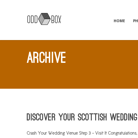
HOME
P
ARCHIVE
Discover Your Scottish Wedding
Crash Your Wedding Venue Step 3 – Visit It Congratulations, 