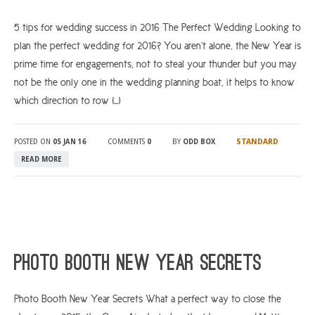
5 tips for wedding success in 2016 The Perfect Wedding Looking to
plan the perfect wedding for 2016? You aren’t alone, the New Year is
prime time for engagements, not to steal your thunder but you may
not be the only one in the wedding planning boat, it helps to know
which direction to row […]
STANDARD
POSTED ON
05 JAN 16
COMMENTS
0
BY
ODD BOX
READ MORE
Photo Booth New Year Secrets
Photo Booth New Year Secrets What a perfect way to close the