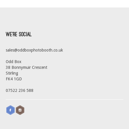
We’re Social
sales@oddboxphotobooth.co.uk
Odd Box
38 Bonnymuir Crescent
Stirling
FK4 1GD
07522 236 588