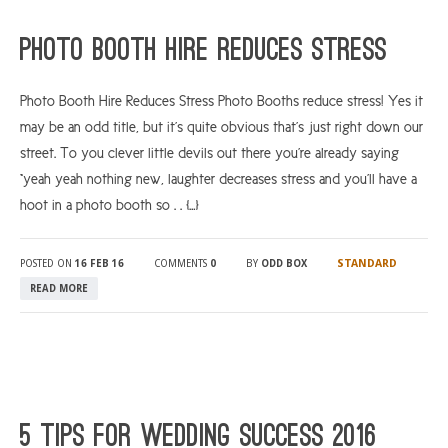
ARGYLL & BUTE
Photo Booth Hire Reduces Stress
DUNDEE
Photo Booth Hire Reduces Stress Photo Booths reduce stress! Yes it
EDINBURGH
may be an odd title, but it’s quite obvious that’s just right down our
FIFE
street. To you clever little devils out there you’re already saying
GLASGOW
“yeah yeah nothing new, laughter decreases stress and you’ll have a
hoot in a photo booth so . . […]
LIVINGSTON
LOCH LOMOND
STANDARD
POSTED ON
16 FEB 16
COMMENTS
0
BY
ODD BOX
PERTH
READ MORE
STIRLING
SCOTLAND
CONTACT US
5 tips for wedding success 2016