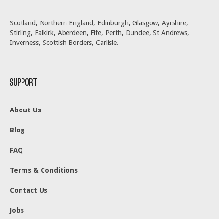
Scotland, Northern England, Edinburgh, Glasgow, Ayrshire,
Stirling, Falkirk, Aberdeen, Fife, Perth, Dundee, St Andrews,
Inverness, Scottish Borders, Carlisle.
Support
About Us
Blog
FAQ
Terms & Conditions
Contact Us
Jobs