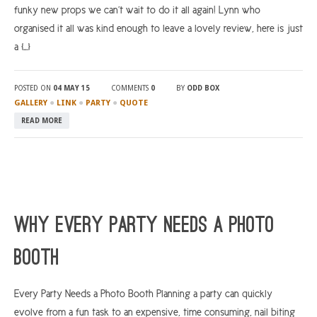
funky new props we can’t wait to do it all again! Lynn who
organised it all was kind enough to leave a lovely review, here is just
a […]
POSTED ON
04 MAY 15
COMMENTS
0
BY
ODD BOX
●
●
●
GALLERY
LINK
PARTY
QUOTE
READ MORE
Why Every Party Needs a Photo
Booth
Every Party Needs a Photo Booth Planning a party can quickly
evolve from a fun task to an expensive, time consuming, nail biting