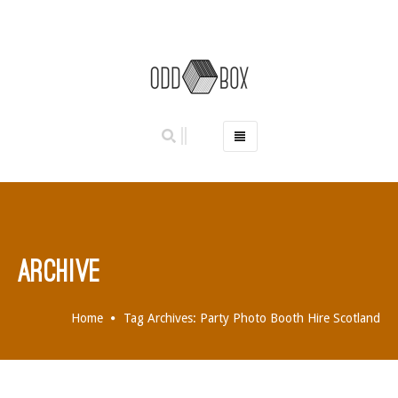
HOME
PHOTO BOOTHS
HIRE PRICES
REVIEWS
ARCHIVE
BOOK NOW
OUR STORY
Home
Tag Archives: Party Photo Booth Hire Scotland
GALLERY
LOCATIONS
ABERDEEN