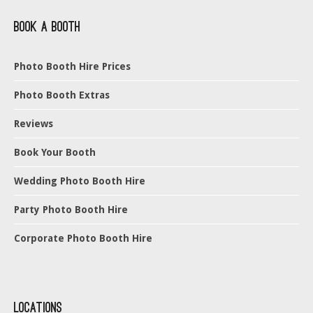
Book a Booth
Photo Booth Hire Prices
Photo Booth Extras
Reviews
Book Your Booth
Wedding Photo Booth Hire
Party Photo Booth Hire
Corporate Photo Booth Hire
Locations