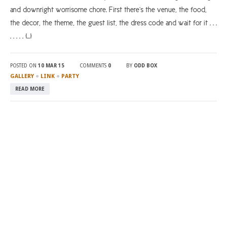
and downright worrisome chore. First there’s the venue, the food,
the decor, the theme, the guest list, the dress code and wait for it . . .
. . . . . […]
POSTED ON
10 MAR 15
COMMENTS
0
BY
ODD BOX
●
●
GALLERY
LINK
PARTY
READ MORE