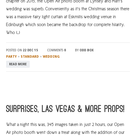
chapter on 2015, the Open Air photo booth at Lynsey and Matt’s
wedding was superb. Conveniently as it’s the Christmas season there
was a massive fairy light curtain at Eskmills wedding venue in
Edinburgh which soon became the backdrop for complete hilarity.
Who […]
POSTED ON
22 DEC 15
COMMENTS
0
BY
ODD BOX
●
●
PARTY
STANDARD
WEDDING
READ MORE
Surprises, Las Vegas & More Props!
What a night this was, 345 images taken in just 2 hours, our Open
Air photo booth went down a treat along with the addition of our