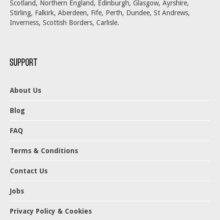
Scotland, Northern England, Edinburgh, Glasgow, Ayrshire,
Stirling, Falkirk, Aberdeen, Fife, Perth, Dundee, St Andrews,
Inverness, Scottish Borders, Carlisle.
Support
About Us
Blog
FAQ
Terms & Conditions
Contact Us
Jobs
Privacy Policy & Cookies