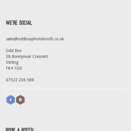
We’re Social
sales@oddboxphotobooth.co.uk
Odd Box
38 Bonnymuir Crescent
Stirling
FK4 1GD
07522 236 588
Book a Booth