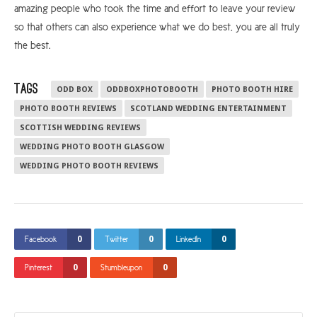
amazing people who took the time and effort to leave your review
so that others can also experience what we do best, you are all truly
the best.
TAGS
ODD BOX
ODDBOXPHOTOBOOTH
PHOTO BOOTH HIRE
PHOTO BOOTH REVIEWS
SCOTLAND WEDDING ENTERTAINMENT
SCOTTISH WEDDING REVIEWS
WEDDING PHOTO BOOTH GLASGOW
WEDDING PHOTO BOOTH REVIEWS
0
0
0
Facebook
Twitter
LinkedIn
0
0
Pinterest
Stumbleupon