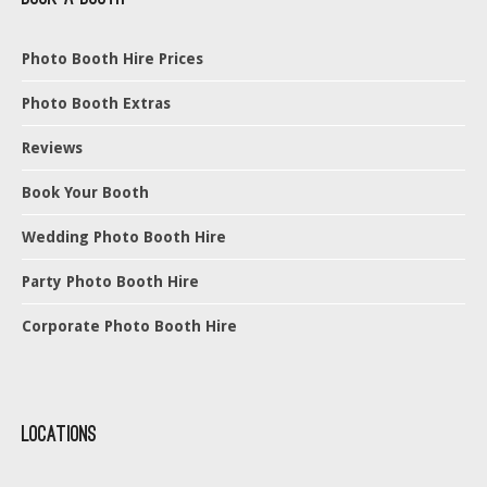
Photo Booth Hire Prices
Photo Booth Extras
Reviews
Book Your Booth
Wedding Photo Booth Hire
Party Photo Booth Hire
Corporate Photo Booth Hire
Locations