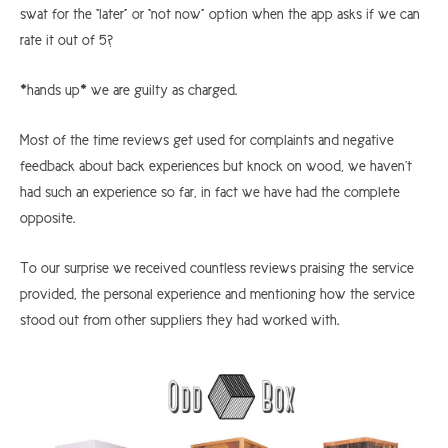
swat for the “later” or “not now” option when the app asks if we can
rate it out of 5?
*hands up* we are guilty as charged.
Most of the time reviews get used for complaints and negative
feedback about back experiences but knock on wood, we haven’t
had such an experience so far, in fact we have had the complete
opposite.
To our surprise we received countless reviews praising the service
provided, the personal experience and mentioning how the service
stood out from other suppliers they had worked with.