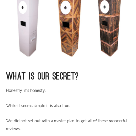
What is our secret?
Honestly, it’s honesty.
While it seems simple it is also true.
We did not set out with a master plan to get all of these wonderful
reviews.