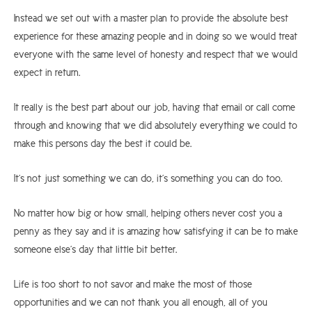
Instead we set out with a master plan to provide the absolute best
experience for these amazing people and in doing so we would treat
everyone with the same level of honesty and respect that we would
expect in return.
It really is the best part about our job, having that email or call come
through and knowing that we did absolutely everything we could to
make this persons day the best it could be.
It’s not just something we can do, it’s something you can do too.
No matter how big or how small, helping others never cost you a
penny as they say and it is amazing how satisfying it can be to make
someone else’s day that little bit better.
Life is too short to not savor and make the most of those
opportunities and we can not thank you all enough, all of you