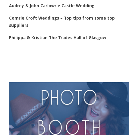
Audrey & John Carlowrie Castle Wedding
Comrie Croft Weddings – Top tips from some top
suppliers
Philippa & Kristian The Trades Hall of Glasgow