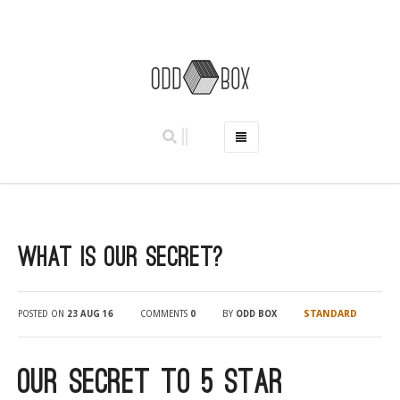
HOME
PHOTO BOOTHS
HIRE PRICES
What Is Our Secret?
REVIEWS
BOOK NOW
OUR STORY
STANDARD
POSTED ON
23 AUG 16
COMMENTS
0
BY
ODD BOX
GALLERY
LOCATIONS
Our Secret to 5 star
ABERDEEN