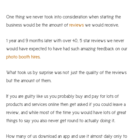
One thing we never took into consideration when starting the
business would be the amount of
reviews
we would receive.
1 year and 9 months later with over 40, 5 star reviews we never
would have expected to have had such amazing feedback on our
photo booth hires
.
What took us by surprise was not just the quality of the reviews
but the amount of them.
If you are guilty like us you probably buy and pay for lots of
products and services online then get asked if you could leave a
review, and while most of the time you would have lots of great
things to say you also never get round to actually doing it.
How many of us download an app and use it almost daily only to