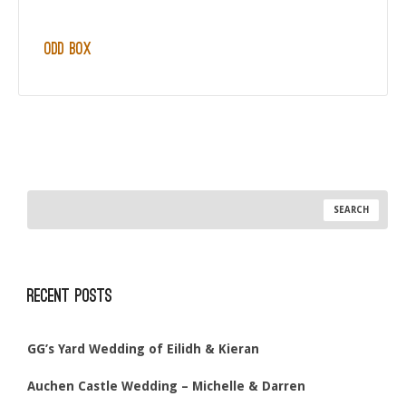
Odd Box
Recent Posts
GG’s Yard Wedding of Eilidh & Kieran
Auchen Castle Wedding – Michelle & Darren