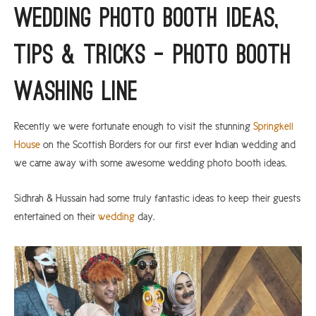
Wedding Photo Booth Ideas,
ARGYLL & BUTE
Tips & Tricks – Photo Booth
DUNDEE
EDINBURGH
Washing Line
FIFE
GLASGOW
Recently we were fortunate enough to visit the stunning
Springkell
House
on the Scottish Borders for our first ever Indian wedding and
LIVINGSTON
we came away with some awesome wedding photo booth ideas.
LOCH LOMOND
Sidhrah & Hussain had some truly fantastic ideas to keep their guests
PERTH
entertained on their
wedding
day.
STIRLING
SCOTLAND
CONTACT US