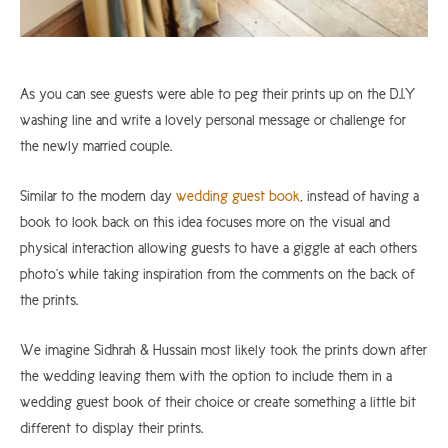
As you can see guests were able to peg their prints up on the D.I.Y
washing line and write a lovely personal message or challenge for
the newly married couple.
Similar to the modern day
wedding guest book
, instead of having a
book to look back on this idea focuses more on the visual and
physical interaction allowing guests to have a giggle at each others
photo’s while taking inspiration from the comments on the back of
the prints.
We imagine Sidhrah & Hussain most likely took the prints down after
the wedding leaving them with the option to include them in a
wedding guest book of their choice or create something a little bit
different to display their prints.