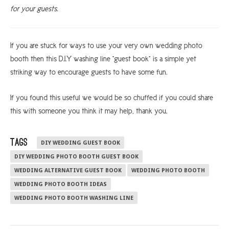
for your guests.
If you are stuck for ways to use your very own wedding photo
booth then this D.I.Y washing line “guest book” is a simple yet
striking way to encourage guests to have some fun.
If you found this useful we would be so chuffed if you could share
this with someone you think it may help, thank you.
TAGS
DIY WEDDING GUEST BOOK
DIY WEDDING PHOTO BOOTH GUEST BOOK
WEDDING ALTERNATIVE GUEST BOOK
WEDDING PHOTO BOOTH
WEDDING PHOTO BOOTH IDEAS
WEDDING PHOTO BOOTH WASHING LINE