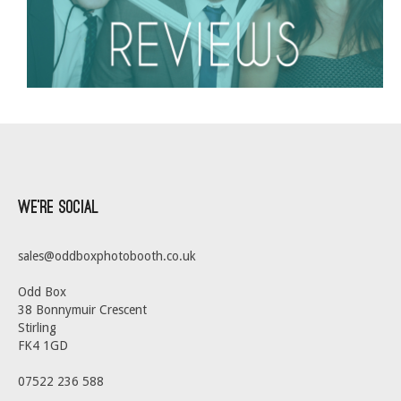
We’re Social
sales@oddboxphotobooth.co.uk
Odd Box
38 Bonnymuir Crescent
Stirling
FK4 1GD
07522 236 588