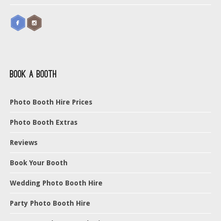
Book a Booth
Photo Booth Hire Prices
Photo Booth Extras
Reviews
Book Your Booth
Wedding Photo Booth Hire
Party Photo Booth Hire