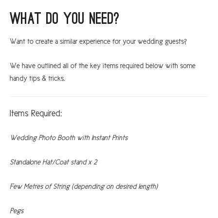
What do you need?
Want to create a similar experience for your wedding guests?
We have outlined all of the key items required below with some
handy tips & tricks.
Items Required:
Wedding Photo Booth with Instant Prints
Standalone Hat/Coat stand x 2
Few Metres of String (depending on desired length)
Pegs