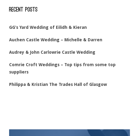
Recent Posts
GG’s Yard Wedding of Eilidh & Kieran
Auchen Castle Wedding – Michelle & Darren
Audrey & John Carlowrie Castle Wedding
Comrie Croft Weddings – Top tips from some top
suppliers
Philippa & Kristian The Trades Hall of Glasgow