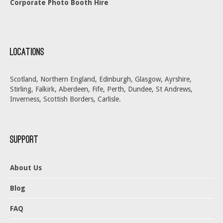
Corporate Photo Booth Hire
Locations
Scotland, Northern England, Edinburgh, Glasgow, Ayrshire,
Stirling, Falkirk, Aberdeen, Fife, Perth, Dundee, St Andrews,
Inverness, Scottish Borders, Carlisle.
Support
About Us
Blog
FAQ