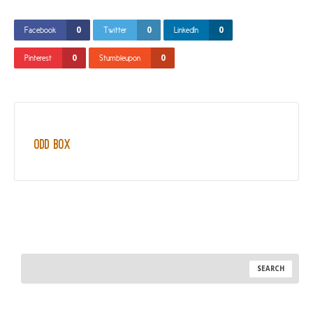
0
0
0
Facebook
Twitter
LinkedIn
0
0
Pinterest
Stumbleupon
Odd Box