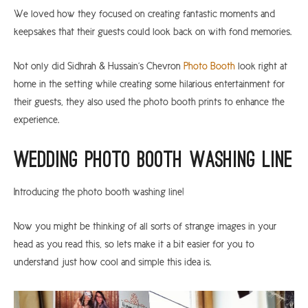
We loved how they focused on creating fantastic moments and
keepsakes that their guests could look back on with fond memories.
Not only did Sidhrah & Hussain’s Chevron
Photo Booth
look right at
home in the setting while creating some hilarious entertainment for
their guests, they also used the photo booth prints to enhance the
experience.
Wedding Photo Booth Washing Line
Introducing the photo booth washing line!
Now you might be thinking of all sorts of strange images in your
head as you read this, so lets make it a bit easier for you to
understand just how cool and simple this idea is.