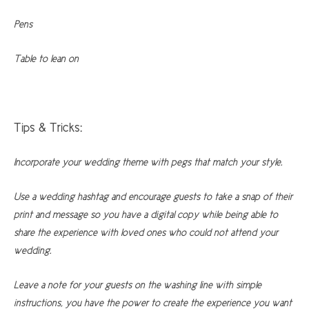
Pens
Table to lean on
Tips & Tricks:
Incorporate your wedding theme with pegs that match your style.
Use a wedding hashtag and encourage guests to take a snap of their
print and message so you have a digital copy while being able to
share the experience with loved ones who could not attend your
wedding.
Leave a note for your guests on the washing line with simple
instructions, you have the power to create the experience you want