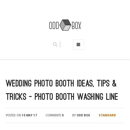
HOME
PHOTO BOOTHS
HIRE PRICES
Wedding Photo Booth Ideas, Tips &
REVIEWS
BOOK NOW
Tricks – Photo Booth Washing Line
OUR STORY
GALLERY
STANDARD
POSTED ON
10 MAY 17
COMMENTS
0
BY
ODD BOX
LOCATIONS
ABERDEEN