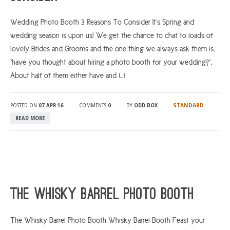
Wedding Photo Booth 3 Reasons To Consider It’s Spring and
wedding season is upon us! We get the chance to chat to loads of
lovely Brides and Grooms and the one thing we always ask them is,
“have you thought about hiring a photo booth for your wedding?”.
About half of them either have and […]
STANDARD
POSTED ON
07 APR 16
COMMENTS
0
BY
ODD BOX
READ MORE
The Whisky Barrel Photo Booth
The Whisky Barrel Photo Booth Whisky Barrel Booth Feast your