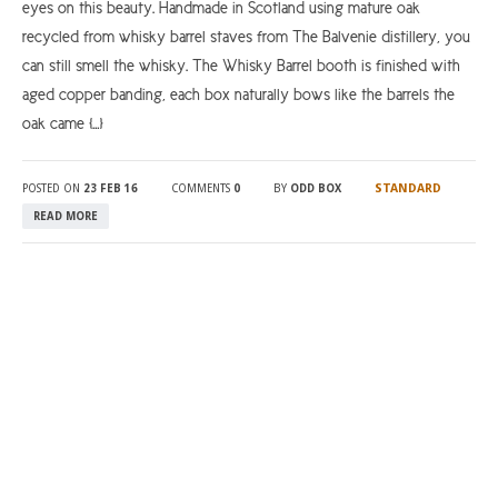
eyes on this beauty. Handmade in Scotland using mature oak
recycled from whisky barrel staves from The Balvenie distillery, you
can still smell the whisky. The Whisky Barrel booth is finished with
aged copper banding, each box naturally bows like the barrels the
oak came […]
STANDARD
POSTED ON
23 FEB 16
COMMENTS
0
BY
ODD BOX
READ MORE