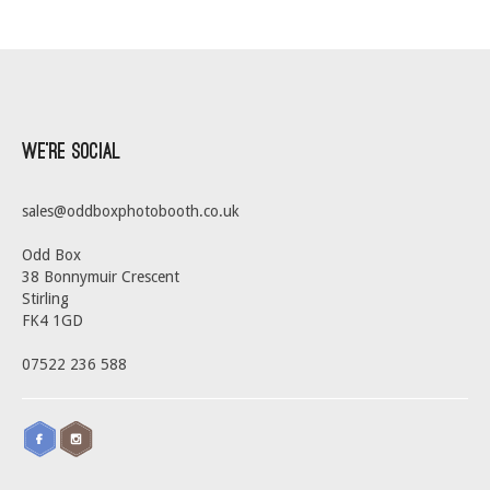
We’re Social
sales@oddboxphotobooth.co.uk
Odd Box
38 Bonnymuir Crescent
Stirling
FK4 1GD
07522 236 588