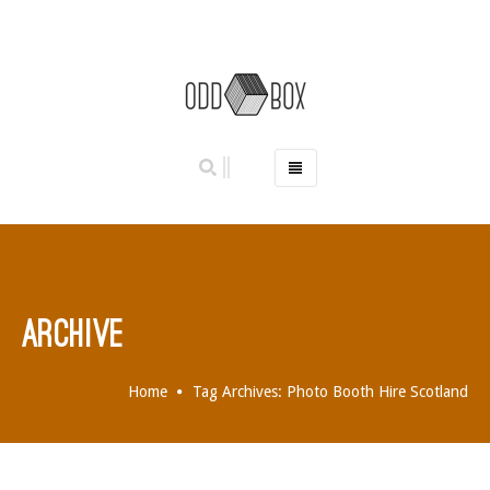
HOME
PHOTO BOOTHS
HIRE PRICES
REVIEWS
ARCHIVE
BOOK NOW
OUR STORY
Home
Tag Archives: Photo Booth Hire Scotland
GALLERY
LOCATIONS
ABERDEEN