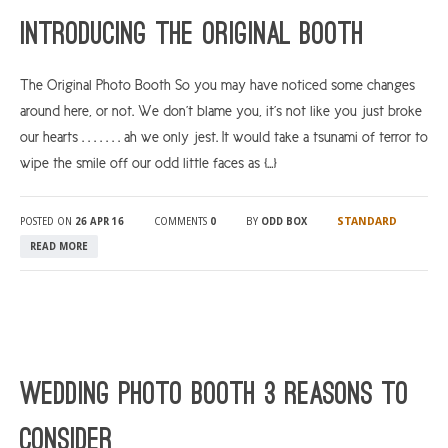
Introducing The Original Booth
The Original Photo Booth So you may have noticed some changes
around here, or not. We don’t blame you, it’s not like you just broke
our hearts . . . . . . . ah we only jest. It would take a tsunami of terror to
wipe the smile off our odd little faces as […]
STANDARD
POSTED ON
26 APR 16
COMMENTS
0
BY
ODD BOX
READ MORE
Wedding Photo Booth 3 Reasons To
Consider