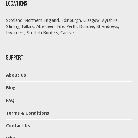
Locations
Scotland, Northern England, Edinburgh, Glasgow, Ayrshire,
Stirling, Falkirk, Aberdeen, Fife, Perth, Dundee, St Andrews,
Inverness, Scottish Borders, Carlisle.
Support
About Us
Blog
FAQ
Terms & Conditions
Contact Us