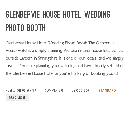
ARGYLL & BUTE
Glenbervie House Hotel Wedding
DUNDEE
Photo Booth
EDINBURGH
FIFE
Glenbervie House Hotel Wedding Photo Booth The Glenbervie
House Hotel is a simply stunning Victorian manor house located just
GLASGOW
outside Larbert, in Stirlingshire. It is one of our “locals” and we simply
LIVINGSTON
love it. If you are planning your wedding and have already settled on
LOCH LOMOND
the Glenbervie House Hotel or you’re thinking of booking you […]
PERTH
STANDARD
POSTED ON
05 JAN 17
COMMENTS
0
BY
ODD BOX
STIRLING
READ MORE
SCOTLAND
CONTACT US