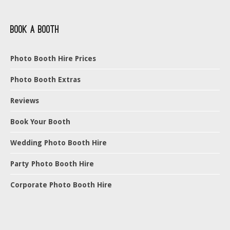
Book a Booth
Photo Booth Hire Prices
Photo Booth Extras
Reviews
Book Your Booth
Wedding Photo Booth Hire
Party Photo Booth Hire
Corporate Photo Booth Hire