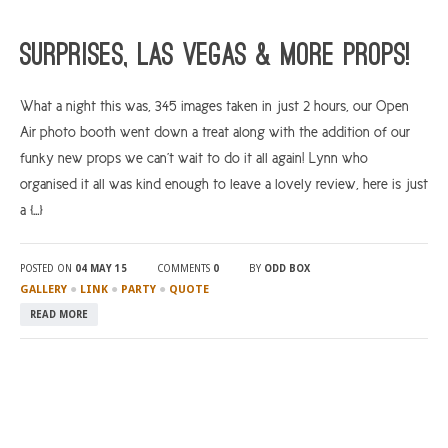
Surprises, Las Vegas & More Props!
What a night this was, 345 images taken in just 2 hours, our Open
Air photo booth went down a treat along with the addition of our
funky new props we can’t wait to do it all again! Lynn who
organised it all was kind enough to leave a lovely review, here is just
a […]
POSTED ON
04 MAY 15
COMMENTS
0
BY
ODD BOX
●
●
●
GALLERY
LINK
PARTY
QUOTE
READ MORE