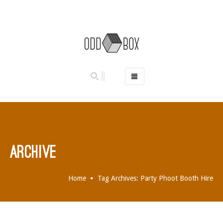
HOME
PHOTO BOOTHS
HIRE PRICES
REVIEWS
ARCHIVE
BOOK NOW
OUR STORY
Home
Tag Archives: Party Phoot Booth Hire
GALLERY
LOCATIONS
ABERDEEN