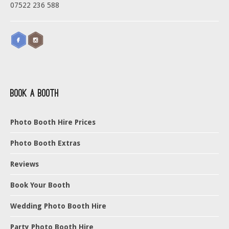
07522 236 588
Book a Booth
Photo Booth Hire Prices
Photo Booth Extras
Reviews
Book Your Booth
Wedding Photo Booth Hire
Party Photo Booth Hire