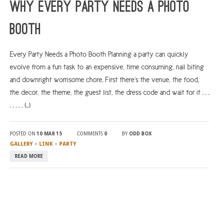
Why Every Party Needs a Photo
Booth
Every Party Needs a Photo Booth Planning a party can quickly
evolve from a fun task to an expensive, time consuming, nail biting
and downright worrisome chore. First there’s the venue, the food,
the decor, the theme, the guest list, the dress code and wait for it . . .
. . . . . […]
POSTED ON
10 MAR 15
COMMENTS
0
BY
ODD BOX
●
●
GALLERY
LINK
PARTY
READ MORE