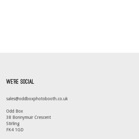
We’re Social
sales@oddboxphotobooth.co.uk
Odd Box
38 Bonnymuir Crescent
Stirling
FK4 1GD