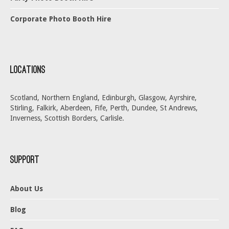
Corporate Photo Booth Hire
Locations
Scotland, Northern England, Edinburgh, Glasgow, Ayrshire,
Stirling, Falkirk, Aberdeen, Fife, Perth, Dundee, St Andrews,
Inverness, Scottish Borders, Carlisle.
Support
About Us
Blog