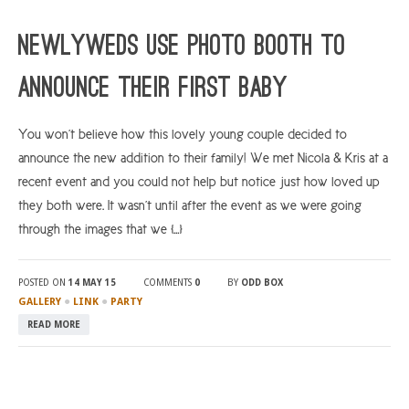
ARGYLL & BUTE
Newlyweds Use Photo Booth to
DUNDEE
Announce Their First Baby
EDINBURGH
FIFE
You won’t believe how this lovely young couple decided to
announce the new addition to their family! We met Nicola & Kris at a
GLASGOW
recent event and you could not help but notice just how loved up
LIVINGSTON
they both were. It wasn’t until after the event as we were going
LOCH LOMOND
through the images that we […]
PERTH
POSTED ON
14 MAY 15
COMMENTS
0
BY
ODD BOX
STIRLING
●
●
GALLERY
LINK
PARTY
SCOTLAND
READ MORE
CONTACT US