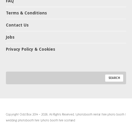
FAQ
Terms & Conditions
Contact Us
Jobs
Privacy Policy & Cookies
Copyright Odd Box 2014 - 2026. All Rights Reserved. | photobooth rental | hire photo booth |
wedding photobooth hire | photo booth hire scotland