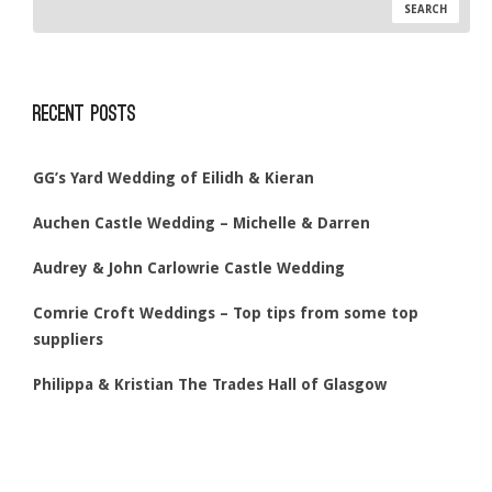
Recent Posts
GG’s Yard Wedding of Eilidh & Kieran
Auchen Castle Wedding – Michelle & Darren
Audrey & John Carlowrie Castle Wedding
Comrie Croft Weddings – Top tips from some top
suppliers
Philippa & Kristian The Trades Hall of Glasgow