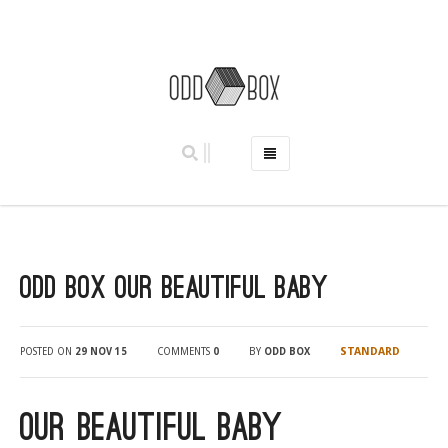
HOME
PHOTO BOOTHS
HIRE PRICES
Odd Box Our Beautiful Baby
REVIEWS
BOOK NOW
OUR STORY
STANDARD
POSTED ON
29 NOV 15
COMMENTS
0
BY
ODD BOX
GALLERY
LOCATIONS
Our Beautiful Baby
ABERDEEN