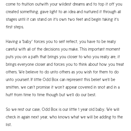
come to fruition outwith your wildest dreams and to top it off you
created something, gave light to an idea and nurtured it through all
stages until it can stand on it’s own two feet and begin taking it’s
first steps.
Having a “baby” forces you to self reflect, you have to be really
careful with all of the decisions you make. This important moment
puts you on a path that brings you closer to who you really are, it
brings everyone closer and forces you to think about how you treat
others. We believe to do unto others as you wish for them to do
unto yourself. If little Odd Box can represent this belief we’ll be
smitten, we can’t promise it won’t appear covered in snot and in a
huff from time to time though but we’ll do our best.
So we rest our case, Odd Box is our little 1 year old baby. We will
check in again next year, who knows what we will be adding to the
list.