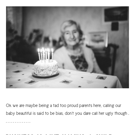
ARGYLL & BUTE
DUNDEE
EDINBURGH
FIFE
GLASGOW
LIVINGSTON
LOCH LOMOND
PERTH
STIRLING
Ok we are maybe being a tad too proud parents here, calling our
SCOTLAND
baby beautiful is said to be bias, don’t you dare call her ugly though .
CONTACT US
. . . . . . . . . . . . . .