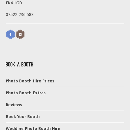
FK4 1GD
07522 236 588
Book a Booth
Photo Booth Hire Prices
Photo Booth Extras
Reviews
Book Your Booth
Wedding Photo Booth Hire