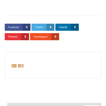
0
0
0
Facebook
Twitter
LinkedIn
0
0
Pinterest
Stumbleupon
Odd Box