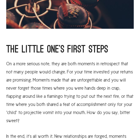
The little one’s first steps
On a more serious note, they are both moments in retrospect that
not many people would change. For your time invested your returns
are promising. Moments made that are unforgettable and you will
never forget those times where you were hands deep in crap,
flapping around like a flamingo trying to put out the next fire, or that
time where you both shared a feat of accomplishment only for your
“child” to projectile vomit into your mouth. How do you say, bitter
sweet?
In the end, it’s all worth it. New relationships are forged, moments