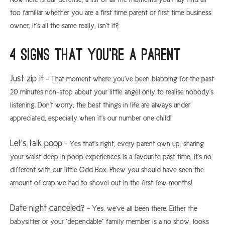
too familiar whether you are a first time parent or first time business
owner, it’s all the same really, isn’t it?
4 signs that you’re a parent
Just zip it
– That moment where you’ve been blabbing for the past
20 minutes non-stop about your little angel only to realise nobody’s
listening. Don’t worry, the best things in life are always under
appreciated, especially when it’s our number one child!
Let’s talk poop
– Yes that’s right, every parent own up, sharing
your waist deep in poop experiences is a favourite past time, it’s no
different with our little Odd Box. Phew you should have seen the
amount of crap we had to shovel out in the first few months!
Date night canceled?
– Yes, we’ve all been there. Either the
babysitter or your “dependable” family member is a no show, looks