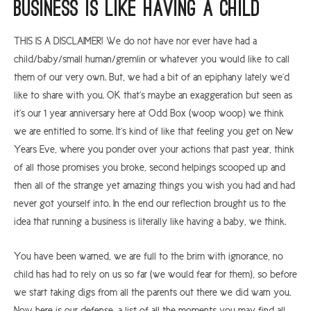
Business is like having a child
THIS IS A DISCLAIMER! We do not have nor ever have had a
child/baby/small human/gremlin or whatever you would like to call
them of our very own. But, we had a bit of an epiphany lately we’d
like to share with you. OK that’s maybe an exaggeration but seen as
it’s our 1 year anniversary here at Odd Box (woop woop) we think
we are entitled to some. It’s kind of like that feeling you get on New
Years Eve, where you ponder over your actions that past year, think
of all those promises you broke, second helpings scooped up and
then all of the strange yet amazing things you wish you had and had
never got yourself into. In the end our reflection brought us to the
idea that running a business is literally like having a baby, we think.
You have been warned, we are full to the brim with ignorance, no
child has had to rely on us so far (we would fear for them), so before
we start taking digs from all the parents out there we did warn you.
Now here is our defense, a list of all the moments you may find all