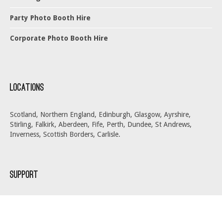
Party Photo Booth Hire
Corporate Photo Booth Hire
Locations
Scotland, Northern England, Edinburgh, Glasgow, Ayrshire,
Stirling, Falkirk, Aberdeen, Fife, Perth, Dundee, St Andrews,
Inverness, Scottish Borders, Carlisle.
Support
About Us