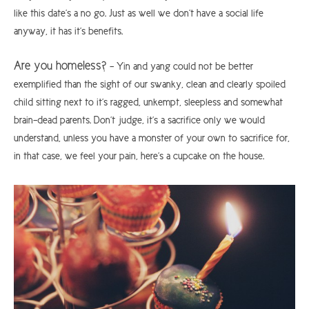
like this date’s a no go. Just as well we don’t have a social life
anyway, it has it’s benefits.
Are you homeless?
– Yin and yang could not be better
exemplified than the sight of our swanky, clean and clearly spoiled
child sitting next to it’s ragged, unkempt, sleepless and somewhat
brain-dead parents. Don’t judge, it’s a sacrifice only we would
understand, unless you have a monster of your own to sacrifice for,
in that case, we feel your pain, here’s a cupcake on the house.