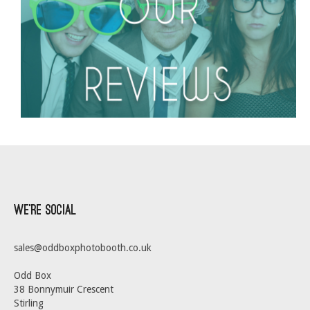
We’re Social
sales@oddboxphotobooth.co.uk
Odd Box
38 Bonnymuir Crescent
Stirling