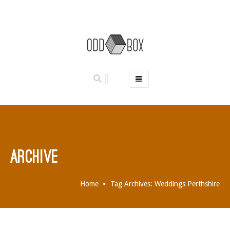
HOME
PHOTO BOOTHS
HIRE PRICES
REVIEWS
ARCHIVE
BOOK NOW
OUR STORY
Home
Tag Archives: Weddings Perthshire
GALLERY
LOCATIONS
ABERDEEN