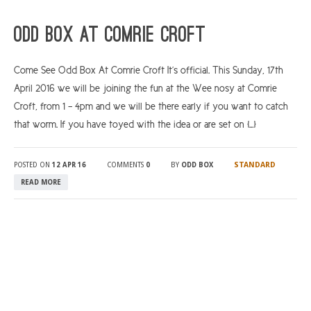
ARGYLL & BUTE
Odd Box At Comrie Croft
DUNDEE
Come See Odd Box At Comrie Croft It’s official. This Sunday, 17th
EDINBURGH
April 2016 we will be joining the fun at the Wee nosy at Comrie
FIFE
Croft, from 1 – 4pm and we will be there early if you want to catch
GLASGOW
that worm. If you have toyed with the idea or are set on […]
LIVINGSTON
STANDARD
POSTED ON
12 APR 16
COMMENTS
0
BY
ODD BOX
LOCH LOMOND
READ MORE
PERTH
STIRLING
SCOTLAND
CONTACT US