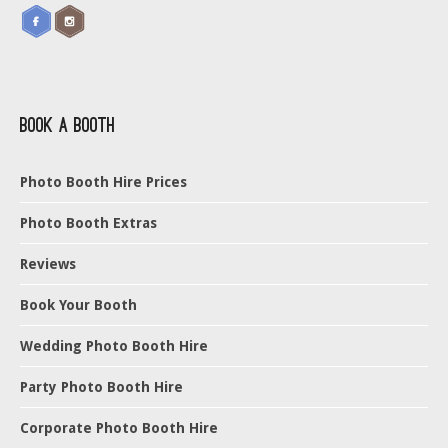
Book a Booth
Photo Booth Hire Prices
Photo Booth Extras
Reviews
Book Your Booth
Wedding Photo Booth Hire
Party Photo Booth Hire
Corporate Photo Booth Hire