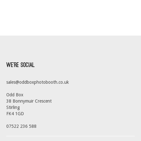
We’re Social
sales@oddboxphotobooth.co.uk
Odd Box
38 Bonnymuir Crescent
Stirling
FK4 1GD
07522 236 588