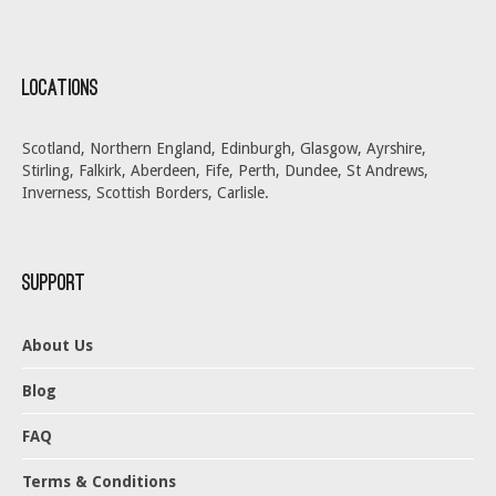
Locations
Scotland, Northern England, Edinburgh, Glasgow, Ayrshire,
Stirling, Falkirk, Aberdeen, Fife, Perth, Dundee, St Andrews,
Inverness, Scottish Borders, Carlisle.
Support
About Us
Blog
FAQ
Terms & Conditions