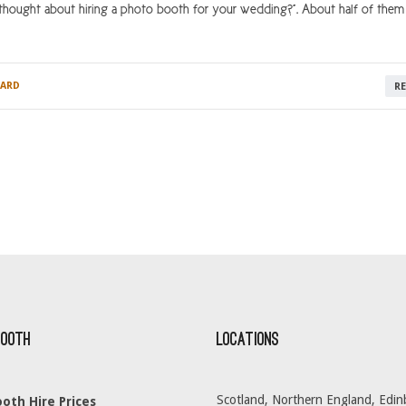
hought about hiring a photo booth for your wedding?”. About half of them 
ARD
R
Booth
Locations
Scotland, Northern England, Edin
oth Hire Prices