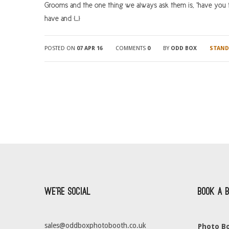
Grooms and the one thing we always ask them is, “have you t
have and […]
POSTED ON
07 APR 16
COMMENTS
0
BY
ODD BOX
STAND
We’re Social
Book a 
sales@oddboxphotobooth.co.uk
Photo Bo