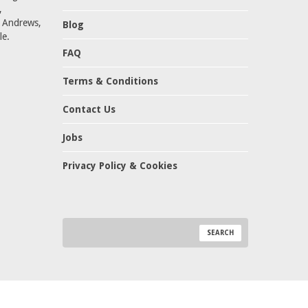
,
t Andrews,
Blog
le.
FAQ
Terms & Conditions
Contact Us
Jobs
Privacy Policy & Cookies