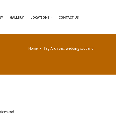
RY
GALLERY
LOCATIONS
CONTACT US
Home
Tag Archives: wedding scotland
rides and