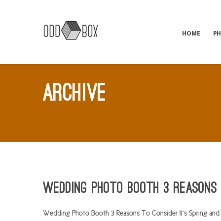
HOME
P
ARCHIVE
Wedding Photo Booth 3 Reasons 
Wedding Photo Booth 3 Reasons To Consider It’s Spring and 