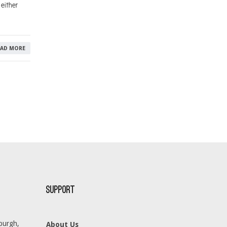
either
EAD MORE
Support
burgh,
About Us