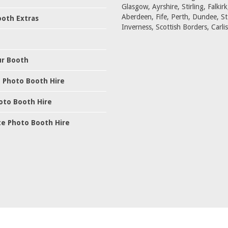
Glasgow, Ayrshire, Stirling, Falkirk
Aberdeen, Fife, Perth, Dundee, S
oth Extras
Inverness, Scottish Borders, Carlis
ur Booth
 Photo Booth Hire
oto Booth Hire
e Photo Booth Hire