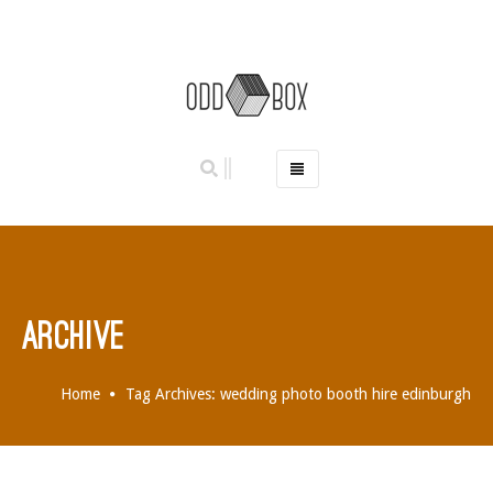
HOME
PHOTO BOOTHS
HIRE PRICES
REVIEWS
ARCHIVE
BOOK NOW
OUR STORY
Home
Tag Archives: wedding photo booth hire edinburgh
GALLERY
LOCATIONS
ABERDEEN