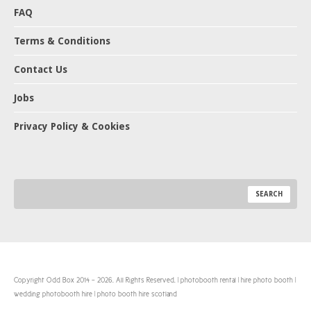
FAQ
Terms & Conditions
Contact Us
Jobs
Privacy Policy & Cookies
Copyright Odd Box 2014 - 2026. All Rights Reserved. | photobooth rental | hire photo booth |
wedding photobooth hire | photo booth hire scotland