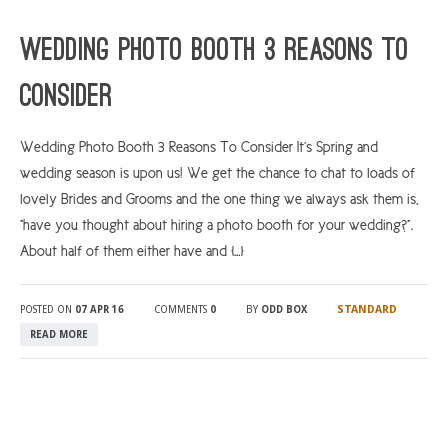
ARGYLL & BUTE
Wedding Photo Booth 3 Reasons To
DUNDEE
Consider
EDINBURGH
FIFE
Wedding Photo Booth 3 Reasons To Consider It’s Spring and
wedding season is upon us! We get the chance to chat to loads of
GLASGOW
lovely Brides and Grooms and the one thing we always ask them is,
LIVINGSTON
“have you thought about hiring a photo booth for your wedding?”.
LOCH LOMOND
About half of them either have and […]
PERTH
STANDARD
POSTED ON
07 APR 16
COMMENTS
0
BY
ODD BOX
STIRLING
READ MORE
SCOTLAND
CONTACT US