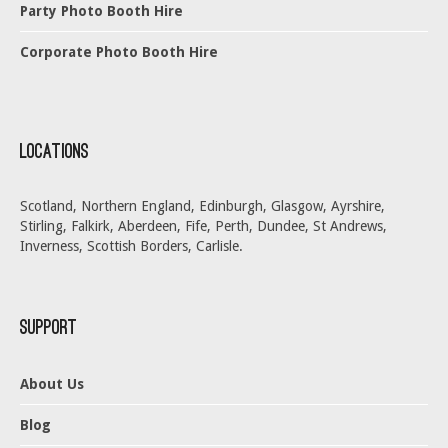
Party Photo Booth Hire
Corporate Photo Booth Hire
Locations
Scotland, Northern England, Edinburgh, Glasgow, Ayrshire,
Stirling, Falkirk, Aberdeen, Fife, Perth, Dundee, St Andrews,
Inverness, Scottish Borders, Carlisle.
Support
About Us
Blog