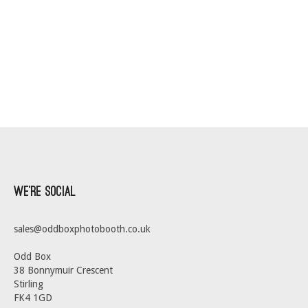
We’re Social
sales@oddboxphotobooth.co.uk
Odd Box
38 Bonnymuir Crescent
Stirling
FK4 1GD