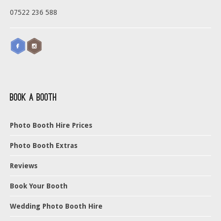
07522 236 588
Book a Booth
Photo Booth Hire Prices
Photo Booth Extras
Reviews
Book Your Booth
Wedding Photo Booth Hire