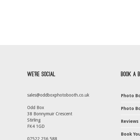
We’re Social
Book a 
sales@oddboxphotobooth.co.uk
Photo Bo
Odd Box
Photo Bo
38 Bonnymuir Crescent
Stirling
Reviews
FK4 1GD
Book Yo
07522 236 588