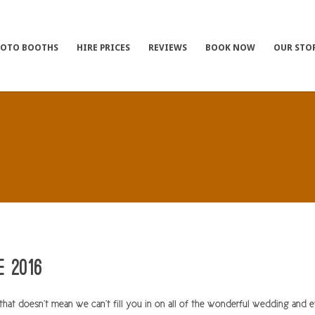
HOTO BOOTHS
HIRE PRICES
REVIEWS
BOOK NOW
OUR STO
e 2016
at doesn’t mean we can’t fill you in on all of the wonderful wedding and 