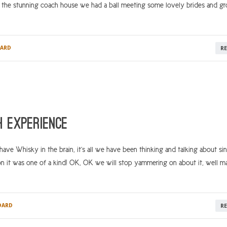
n the stunning coach house we had a ball meeting some lovely brides and g
ARD
R
 Experience
e Whisky in the brain, it’s all we have been thinking and talking about si
n it was one of a kind! OK, OK we will stop yammering on about it, well 
DARD
R