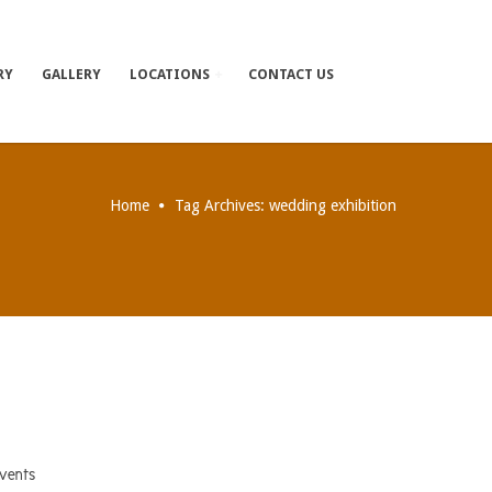
RY
GALLERY
LOCATIONS
CONTACT US
Home
Tag Archives: wedding exhibition
events