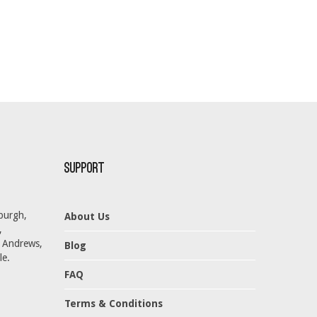
Support
burgh,
About Us
,
t Andrews,
Blog
le.
FAQ
Terms & Conditions