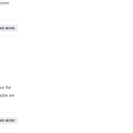
rooms
EAD MORE
nce the
maybe we
EAD MORE