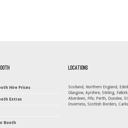
Booth
Locations
Scotland, Northern England, Edin
oth Hire Prices
Glasgow, Ayrshire, Stirling, Falkirk
Aberdeen, Fife, Perth, Dundee, S
oth Extras
Inverness, Scottish Borders, Carlis
ur Booth