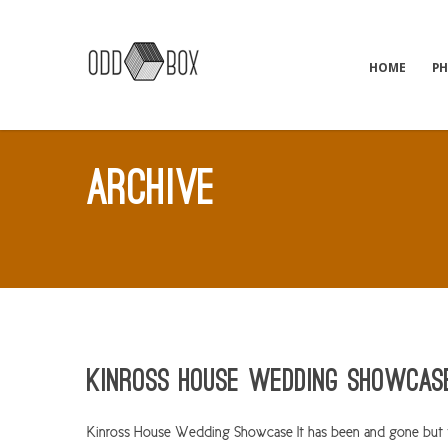
HOME
P
ARCHIVE
Kinross House Wedding Showcas
Kinross House Wedding Showcase It has been and gone but th