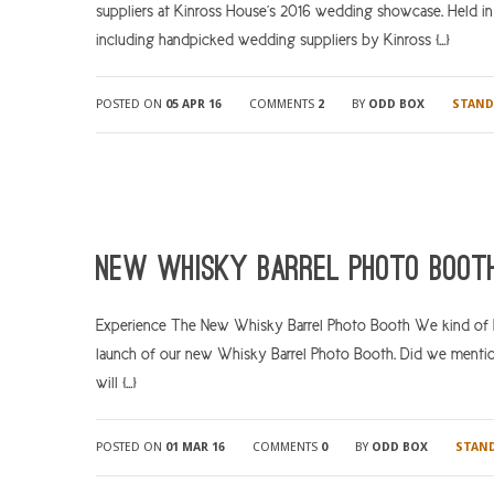
suppliers at Kinross House’s 2016 wedding showcase. Held i
including handpicked wedding suppliers by Kinross […]
POSTED ON
05 APR 16
COMMENTS
2
BY
ODD BOX
STAND
New Whisky Barrel Photo Booth
Experience The New Whisky Barrel Photo Booth We kind of hav
launch of our new Whisky Barrel Photo Booth. Did we mentio
will […]
POSTED ON
01 MAR 16
COMMENTS
0
BY
ODD BOX
STAN