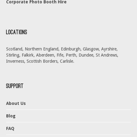
Corporate Photo Booth Hire
Locations
Scotland, Northern England, Edinburgh, Glasgow, Ayrshire,
Stirling, Falkirk, Aberdeen, Fife, Perth, Dundee, St Andrews,
Inverness, Scottish Borders, Carlisle.
Support
About Us
Blog
FAQ