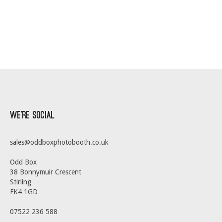
We’re Social
sales@oddboxphotobooth.co.uk
Odd Box
38 Bonnymuir Crescent
Stirling
FK4 1GD
07522 236 588