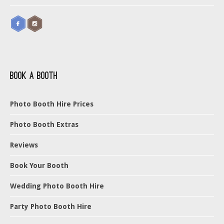
Book a Booth
Photo Booth Hire Prices
Photo Booth Extras
Reviews
Book Your Booth
Wedding Photo Booth Hire
Party Photo Booth Hire