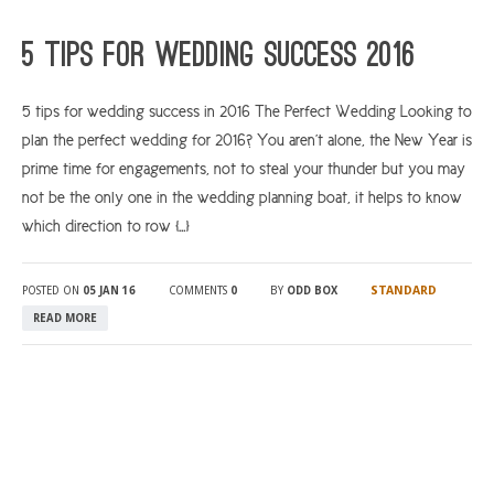
ARGYLL & BUTE
5 tips for wedding success 2016
DUNDEE
5 tips for wedding success in 2016 The Perfect Wedding Looking to
EDINBURGH
plan the perfect wedding for 2016? You aren’t alone, the New Year is
FIFE
prime time for engagements, not to steal your thunder but you may
GLASGOW
not be the only one in the wedding planning boat, it helps to know
which direction to row […]
LIVINGSTON
LOCH LOMOND
STANDARD
POSTED ON
05 JAN 16
COMMENTS
0
BY
ODD BOX
PERTH
READ MORE
STIRLING
SCOTLAND
CONTACT US