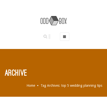
HOME
PHOTO BOOTHS
HIRE PRICES
REVIEWS
ARCHIVE
BOOK NOW
OUR STORY
Home
Tag Archives: top 5 wedding planning tips
GALLERY
LOCATIONS
ABERDEEN