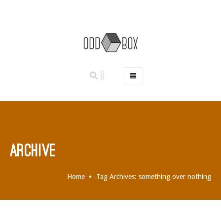
HOME
PHOTO BOOTHS
HIRE PRICES
REVIEWS
ARCHIVE
BOOK NOW
OUR STORY
Home
Tag Archives: something over nothing
GALLERY
LOCATIONS
ABERDEEN