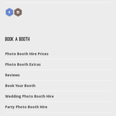
Book a Booth
Photo Booth Hire Prices
Photo Booth Extras
Reviews
Book Your Booth
Wedding Photo Booth Hire
Party Photo Booth Hire