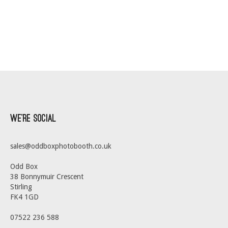
We’re Social
sales@oddboxphotobooth.co.uk
Odd Box
38 Bonnymuir Crescent
Stirling
FK4 1GD
07522 236 588