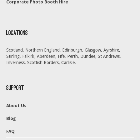
Corporate Photo Booth Hire
Locations
Scotland, Northern England, Edinburgh, Glasgow, Ayrshire,
Stirling, Falkirk, Aberdeen, Fife, Perth, Dundee, St Andrews,
Inverness, Scottish Borders, Carlisle.
Support
About Us
Blog
FAQ