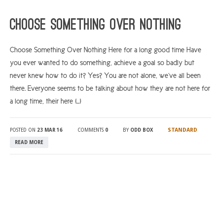
ARGYLL & BUTE
Choose Something Over Nothing
DUNDEE
Choose Something Over Nothing Here for a long good time Have
EDINBURGH
you ever wanted to do something, achieve a goal so badly but
FIFE
never knew how to do it? Yes? You are not alone, we’ve all been
GLASGOW
there. Everyone seems to be talking about how they are not here for
a long time, their here […]
LIVINGSTON
LOCH LOMOND
STANDARD
POSTED ON
23 MAR 16
COMMENTS
0
BY
ODD BOX
PERTH
READ MORE
STIRLING
SCOTLAND
CONTACT US