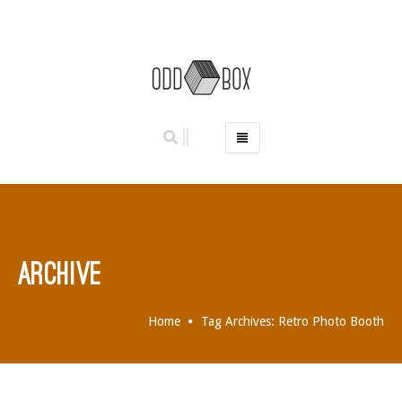
HOME
PHOTO BOOTHS
HIRE PRICES
REVIEWS
ARCHIVE
BOOK NOW
OUR STORY
Home
Tag Archives: Retro Photo Booth
GALLERY
LOCATIONS
ABERDEEN