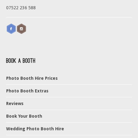
07522 236 588
Book a Booth
Photo Booth Hire Prices
Photo Booth Extras
Reviews
Book Your Booth
Wedding Photo Booth Hire