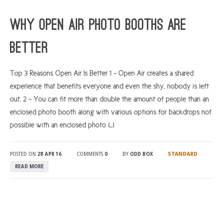
ARGYLL & BUTE
Why Open Air Photo Booths Are
DUNDEE
Better
EDINBURGH
FIFE
Top 3 Reasons Open Air Is Better 1 – Open Air creates a shared
experience that benefits everyone and even the shy, nobody is left
GLASGOW
out. 2 – You can fit more than double the amount of people than an
LIVINGSTON
enclosed photo booth along with various options for backdrops not
LOCH LOMOND
possible with an enclosed photo […]
PERTH
STANDARD
POSTED ON
28 APR 16
COMMENTS
0
BY
ODD BOX
STIRLING
READ MORE
SCOTLAND
CONTACT US