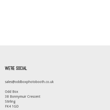
We’re Social
sales@oddboxphotobooth.co.uk
Odd Box
38 Bonnymuir Crescent
Stirling
FK4 1GD