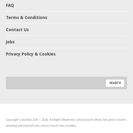
FAQ
Terms & Conditions
Contact Us
Jobs
Privacy Policy & Cookies
Copyright Odd Box 2014 - 2026. All Rights Reserved. | photobooth rental | hire photo booth |
wedding photobooth hire | photo booth hire scotland