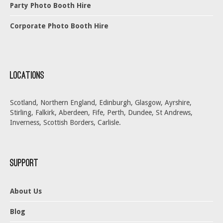
Party Photo Booth Hire
Corporate Photo Booth Hire
Locations
Scotland, Northern England, Edinburgh, Glasgow, Ayrshire,
Stirling, Falkirk, Aberdeen, Fife, Perth, Dundee, St Andrews,
Inverness, Scottish Borders, Carlisle.
Support
About Us
Blog