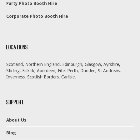
Party Photo Booth Hire
Corporate Photo Booth Hire
Locations
Scotland, Northern England, Edinburgh, Glasgow, Ayrshire,
Stirling, Falkirk, Aberdeen, Fife, Perth, Dundee, St Andrews,
Inverness, Scottish Borders, Carlisle.
Support
About Us
Blog