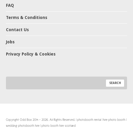
FAQ
Terms & Conditions
Contact Us
Jobs
Privacy Policy & Cookies
Copyright Odd Box 2014 - 2026. All Rights Reserved. | photobooth rental | hire photo booth |
wedding photobooth hire | photo booth hire scotland