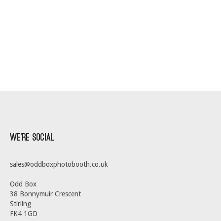
We’re Social
sales@oddboxphotobooth.co.uk
Odd Box
38 Bonnymuir Crescent
Stirling
FK4 1GD