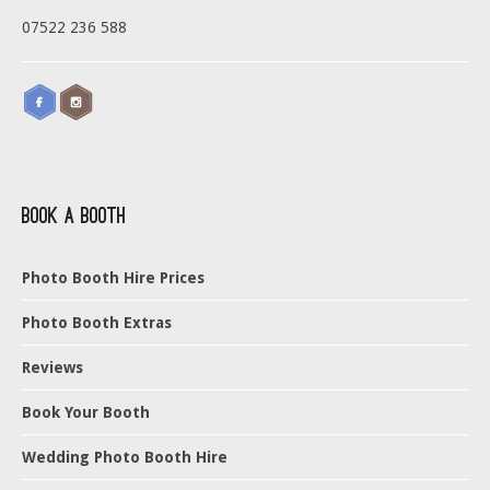
07522 236 588
Book a Booth
Photo Booth Hire Prices
Photo Booth Extras
Reviews
Book Your Booth
Wedding Photo Booth Hire