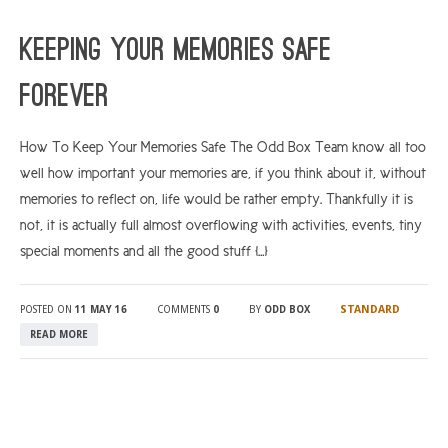
ARGYLL & BUTE
Keeping Your Memories Safe
DUNDEE
Forever
EDINBURGH
FIFE
How To Keep Your Memories Safe The Odd Box Team know all too
well how important your memories are, if you think about it, without
GLASGOW
memories to reflect on, life would be rather empty. Thankfully it is
LIVINGSTON
not, it is actually full almost overflowing with activities, events, tiny
LOCH LOMOND
special moments and all the good stuff […]
PERTH
STANDARD
POSTED ON
11 MAY 16
COMMENTS
0
BY
ODD BOX
STIRLING
READ MORE
SCOTLAND
CONTACT US