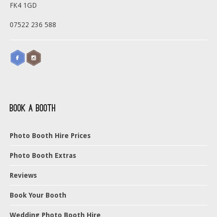
FK4 1GD
07522 236 588
Book a Booth
Photo Booth Hire Prices
Photo Booth Extras
Reviews
Book Your Booth
Wedding Photo Booth Hire