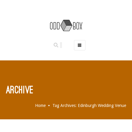
HOME
PHOTO BOOTHS
HIRE PRICES
REVIEWS
ARCHIVE
BOOK NOW
OUR STORY
Home
Tag Archives: Edinburgh Wedding Venue
GALLERY
LOCATIONS
ABERDEEN