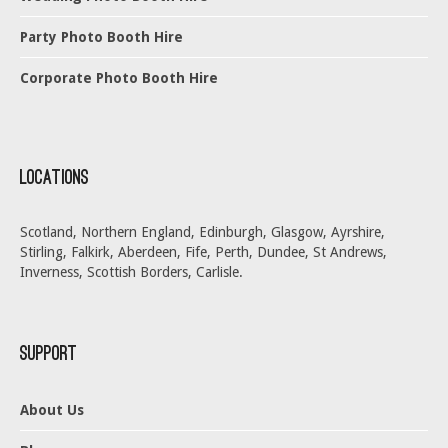
Party Photo Booth Hire
Corporate Photo Booth Hire
Locations
Scotland, Northern England, Edinburgh, Glasgow, Ayrshire,
Stirling, Falkirk, Aberdeen, Fife, Perth, Dundee, St Andrews,
Inverness, Scottish Borders, Carlisle.
Support
About Us