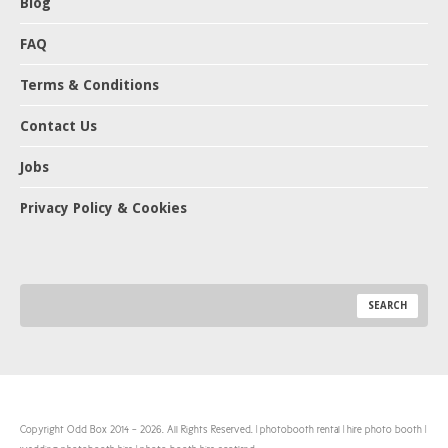
Blog
FAQ
Terms & Conditions
Contact Us
Jobs
Privacy Policy & Cookies
Copyright Odd Box 2014 - 2026. All Rights Reserved. | photobooth rental | hire photo booth |