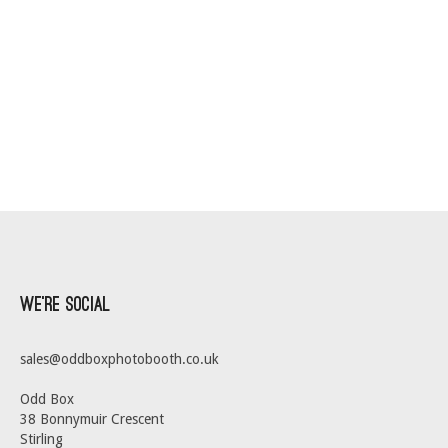
We’re Social
sales@oddboxphotobooth.co.uk
Odd Box
38 Bonnymuir Crescent
Stirling