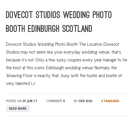
ARGYLL & BUTE
Dovecot Studios Wedding Photo
DUNDEE
Booth Edinburgh Scotland
EDINBURGH
FIFE
Dovecot Studios Wedding Photo Booth The Location Dovecot
Studios may not seem like your everyday wedding venue, that’s
GLASGOW
because it’s not. Only a few lucky couples every year manage to tie
LIVINGSTON
the knot at this iconic Edinburgh wedding venue. Normally the
LOCH LOMOND
Weaving Floor is exactly that, busy with the hustle and bustle of
very talented […]
PERTH
STIRLING
STANDARD
POSTED ON
01 JUN 17
COMMENTS
0
BY
ODD BOX
SCOTLAND
READ MORE
CONTACT US