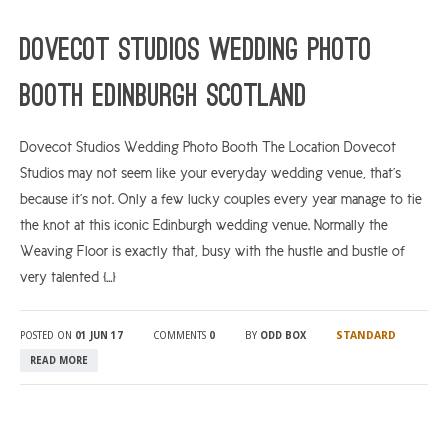
ARGYLL & BUTE
Dovecot Studios Wedding Photo
DUNDEE
Booth Edinburgh Scotland
EDINBURGH
FIFE
Dovecot Studios Wedding Photo Booth The Location Dovecot
Studios may not seem like your everyday wedding venue, that’s
GLASGOW
because it’s not. Only a few lucky couples every year manage to tie
LIVINGSTON
the knot at this iconic Edinburgh wedding venue. Normally the
LOCH LOMOND
Weaving Floor is exactly that, busy with the hustle and bustle of
very talented […]
PERTH
STIRLING
STANDARD
POSTED ON
01 JUN 17
COMMENTS
0
BY
ODD BOX
SCOTLAND
READ MORE
CONTACT US