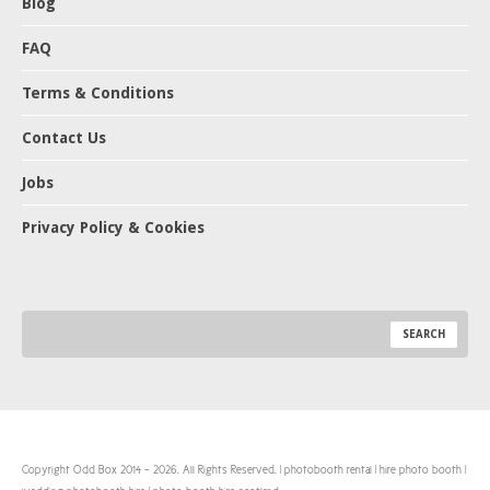
Blog
FAQ
Terms & Conditions
Contact Us
Jobs
Privacy Policy & Cookies
Copyright Odd Box 2014 - 2026. All Rights Reserved. | photobooth rental | hire photo booth |