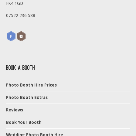
FK4 1GD
07522 236 588
Book a Booth
Photo Booth Hire Prices
Photo Booth Extras
Reviews
Book Your Booth
Wedding Photo Booth Hire