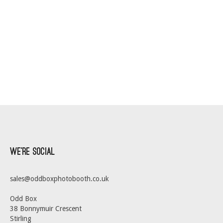
We’re Social
sales@oddboxphotobooth.co.uk
Odd Box
38 Bonnymuir Crescent
Stirling