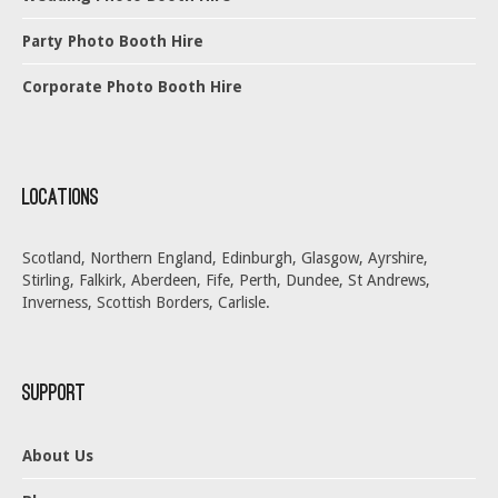
Party Photo Booth Hire
Corporate Photo Booth Hire
Locations
Scotland, Northern England, Edinburgh, Glasgow, Ayrshire,
Stirling, Falkirk, Aberdeen, Fife, Perth, Dundee, St Andrews,
Inverness, Scottish Borders, Carlisle.
Support
About Us