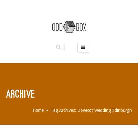
HOME
PHOTO BOOTHS
HIRE PRICES
REVIEWS
ARCHIVE
BOOK NOW
OUR STORY
Home
Tag Archives: Dovecot Wedding Edinburgh
GALLERY
LOCATIONS
ABERDEEN