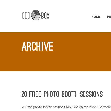
HOME
P
ARCHIVE
20 Free photo booth sessions
20 free photo booth sessions New kid on the block So there’s