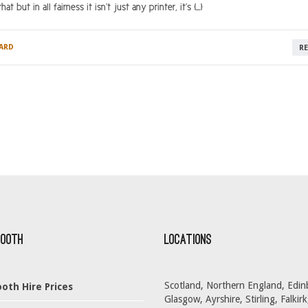
 but in all fairness it isn’t just any printer, it’s […]
ARD
R
Booth
Locations
Scotland, Northern England, Edin
oth Hire Prices
Glasgow, Ayrshire, Stirling, Falkirk