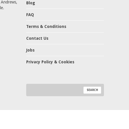
t Andrews,
Blog
le.
FAQ
Terms & Conditions
Contact Us
Jobs
Privacy Policy & Cookies