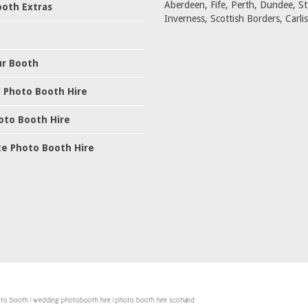
Aberdeen, Fife, Perth, Dundee, S
oth Extras
Inverness, Scottish Borders, Carlis
ur Booth
 Photo Booth Hire
oto Booth Hire
e Photo Booth Hire
hoto booth | wedding photobooth hire | photo booth hire scotland