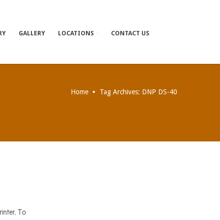
RY
GALLERY
LOCATIONS
CONTACT US
Home
Tag Archives: DNP DS-40
inter. To