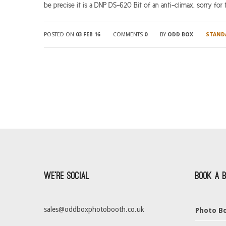
be precise it is a DNP DS-620 Bit of an anti-climax, sorry for that
POSTED ON
03 FEB 16
COMMENTS
0
BY
ODD BOX
STAND
We’re Social
Book a 
sales@oddboxphotobooth.co.uk
Photo Bo