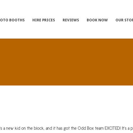
HOTO BOOTHS
HIRE PRICES
REVIEWS
BOOK NOW
OUR STO
 a new kid on the block, and it has got the Odd Box team EXCITED! It’s a pr