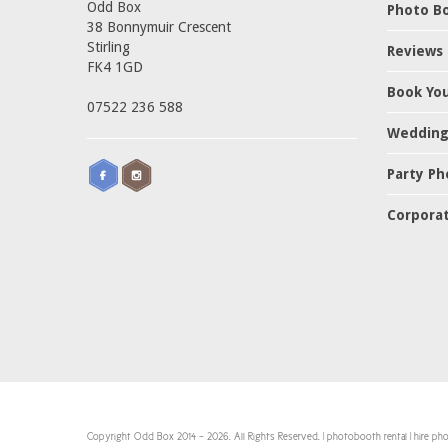
Odd Box
Photo Bo
38 Bonnymuir Crescent
Stirling
Reviews
FK4 1GD
Book Yo
07522 236 588
Wedding
Party Ph
Corporat
Copyright Odd Box 2014 - 2026. All Rights Reserved. | photobooth rental | hire p