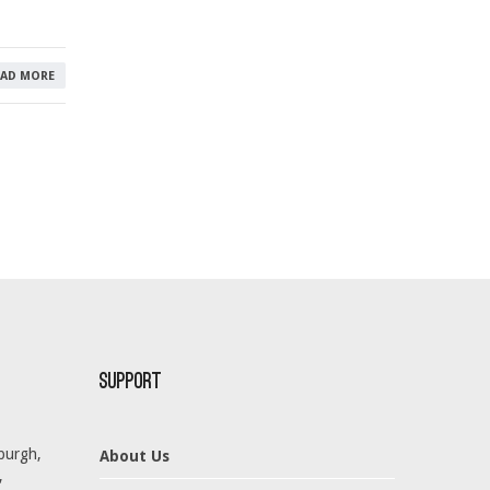
EAD MORE
Support
burgh,
About Us
,