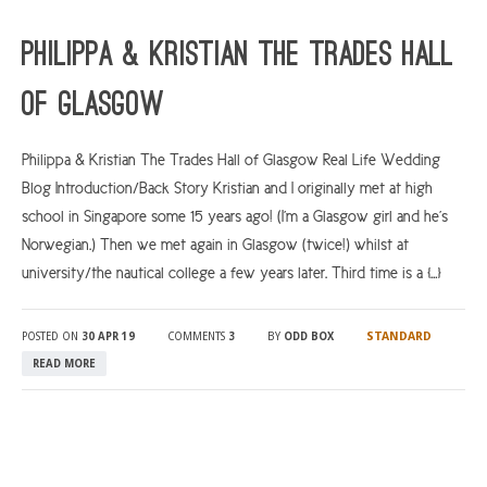
ARGYLL & BUTE
Philippa & Kristian The Trades Hall
DUNDEE
of Glasgow
EDINBURGH
FIFE
Philippa & Kristian The Trades Hall of Glasgow Real Life Wedding
Blog Introduction/Back Story Kristian and I originally met at high
GLASGOW
school in Singapore some 15 years ago! (I’m a Glasgow girl and he’s
LIVINGSTON
Norwegian.) Then we met again in Glasgow (twice!) whilst at
LOCH LOMOND
university/the nautical college a few years later. Third time is a […]
PERTH
STANDARD
POSTED ON
30 APR 19
COMMENTS
3
BY
ODD BOX
STIRLING
READ MORE
SCOTLAND
CONTACT US