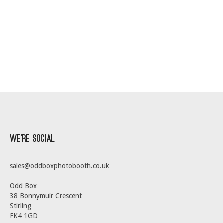
We’re Social
sales@oddboxphotobooth.co.uk
Odd Box
38 Bonnymuir Crescent
Stirling
FK4 1GD