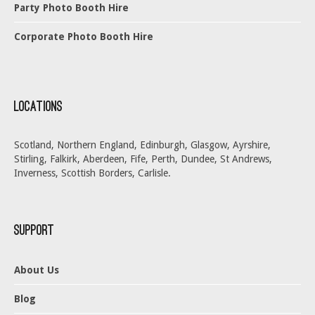
Party Photo Booth Hire
Corporate Photo Booth Hire
Locations
Scotland, Northern England, Edinburgh, Glasgow, Ayrshire,
Stirling, Falkirk, Aberdeen, Fife, Perth, Dundee, St Andrews,
Inverness, Scottish Borders, Carlisle.
Support
About Us
Blog