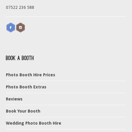
07522 236 588
Book a Booth
Photo Booth Hire Prices
Photo Booth Extras
Reviews
Book Your Booth
Wedding Photo Booth Hire