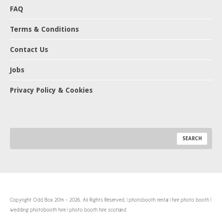
FAQ
Terms & Conditions
Contact Us
Jobs
Privacy Policy & Cookies
Copyright Odd Box 2014 - 2026. All Rights Reserved. | photobooth rental | hire photo booth |
wedding photobooth hire | photo booth hire scotland