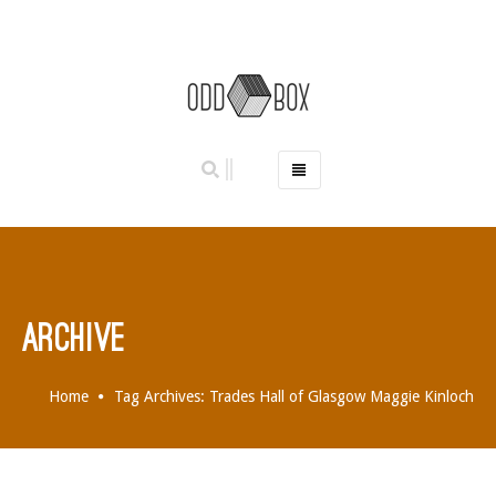
HOME
PHOTO BOOTHS
HIRE PRICES
REVIEWS
ARCHIVE
BOOK NOW
OUR STORY
Home
Tag Archives: Trades Hall of Glasgow Maggie Kinloch
GALLERY
LOCATIONS
ABERDEEN