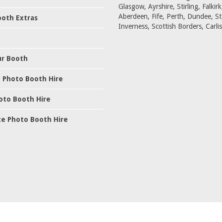
Glasgow, Ayrshire, Stirling, Falkirk
Aberdeen, Fife, Perth, Dundee, S
oth Extras
Inverness, Scottish Borders, Carlis
ur Booth
 Photo Booth Hire
oto Booth Hire
e Photo Booth Hire