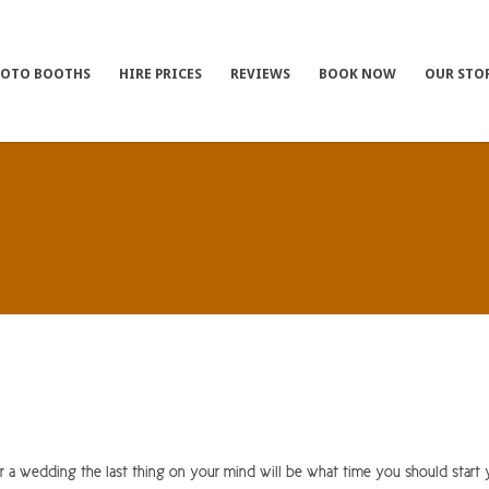
HOTO BOOTHS
HIRE PRICES
REVIEWS
BOOK NOW
OUR STO
 wedding the last thing on your mind will be what time you should start 