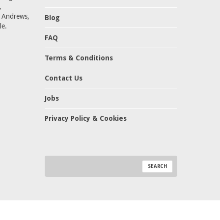
,
t Andrews,
Blog
le.
FAQ
Terms & Conditions
Contact Us
Jobs
Privacy Policy & Cookies