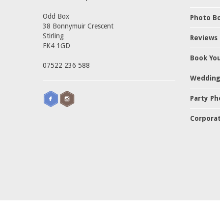
Odd Box
Photo Bo
38 Bonnymuir Crescent
Stirling
Reviews
FK4 1GD
Book Yo
07522 236 588
Wedding
Party Ph
Corporat