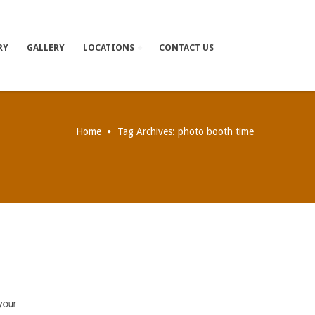
RY
GALLERY
LOCATIONS
CONTACT US
Home
Tag Archives: photo booth time
your