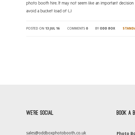
photo booth hire. It may not seem like an important decision
avoid a bucket load of […]
POSTED ON
13 JUL 16
COMMENTS
0
BY
ODD BOX
STAND
We’re Social
Book a 
sales@oddboxphotobooth.co.uk
Photo Bo