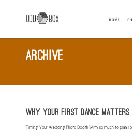
HOME
P
ARCHIVE
Why Your First Dance Matters
Timing Your Wedding Photo Booth With so much to plan for a