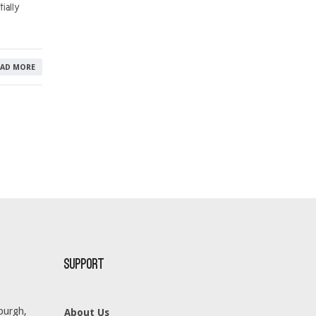
ially
EAD MORE
Support
burgh,
About Us