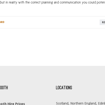
 but in reality with the correct planning and communication you could potent
ARD
R
Booth
Locations
Scotland, Northern England, Edin
oth Hire Prices