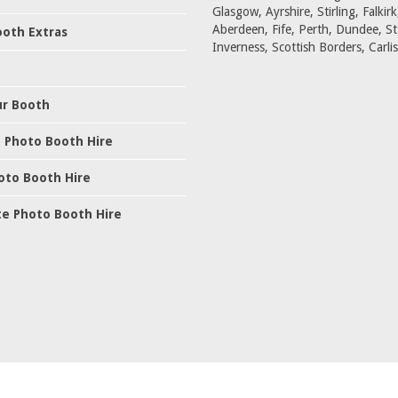
Glasgow, Ayrshire, Stirling, Falkirk
Aberdeen, Fife, Perth, Dundee, S
oth Extras
Inverness, Scottish Borders, Carlis
ur Booth
 Photo Booth Hire
oto Booth Hire
e Photo Booth Hire