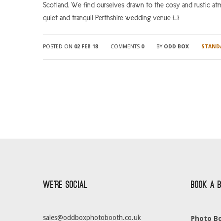
Scotland. We find ourselves drawn to the cosy and rustic at
quiet and tranquil Perthshire wedding venue […]
POSTED ON
02 FEB 18
COMMENTS
0
BY
ODD BOX
STAND
We’re Social
Book a 
sales@oddboxphotobooth.co.uk
Photo Bo