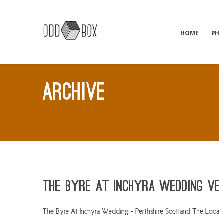
HOME
P
ARCHIVE
The Byre At Inchyra Wedding V
The Byre At Inchyra Wedding – Perthshire Scotland The Locati