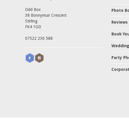
Odd Box
Photo Bo
38 Bonnymuir Crescent
Stirling
Reviews
FK4 1GD
Book Yo
07522 236 588
Wedding
Party Ph
Corporat