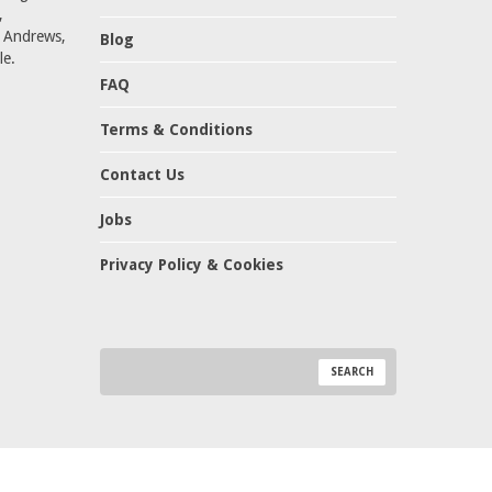
,
t Andrews,
Blog
le.
FAQ
Terms & Conditions
Contact Us
Jobs
Privacy Policy & Cookies