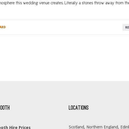
mosphere this wedding venue creates. Literally a stones throw away from th
ARD
R
Booth
Locations
Scotland, Northern England, Edin
oth Hire Prices