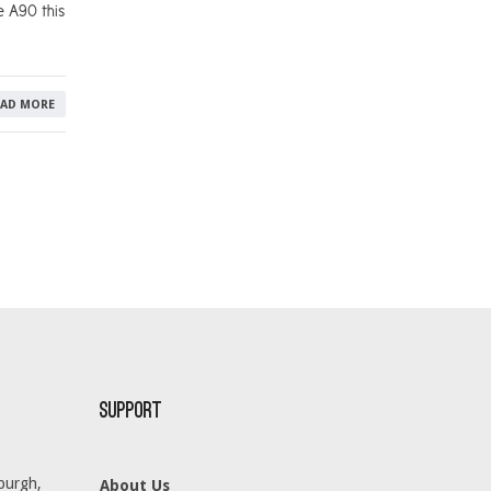
e A90 this
EAD MORE
Support
burgh,
About Us