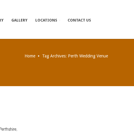
RY
GALLERY
LOCATIONS
CONTACT US
Home
Tag Archives: Perth Wedding Venue
erthshire,