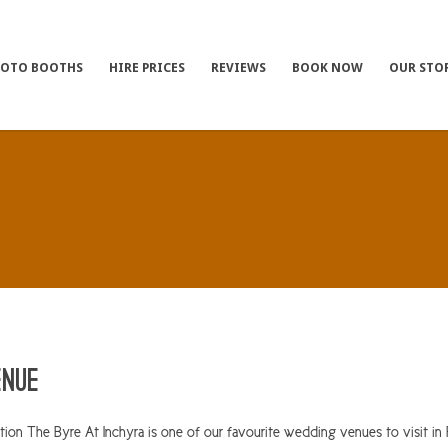
HOTO BOOTHS
HIRE PRICES
REVIEWS
BOOK NOW
OUR STO
enue
on The Byre At Inchyra is one of our favourite wedding venues to visit in P