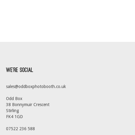
We’re Social
sales@oddboxphotobooth.co.uk
Odd Box
38 Bonnymuir Crescent
Stirling
FK4 1GD
07522 236 588