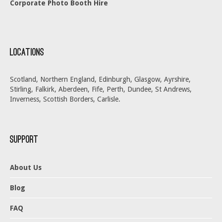
Corporate Photo Booth Hire
Locations
Scotland, Northern England, Edinburgh, Glasgow, Ayrshire,
Stirling, Falkirk, Aberdeen, Fife, Perth, Dundee, St Andrews,
Inverness, Scottish Borders, Carlisle.
Support
About Us
Blog
FAQ