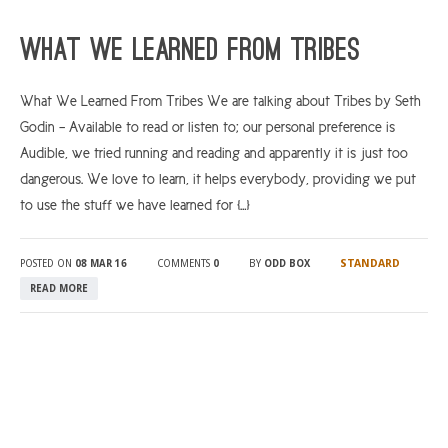
ARGYLL & BUTE
What We Learned From Tribes
DUNDEE
What We Learned From Tribes We are talking about Tribes by Seth
EDINBURGH
Godin – Available to read or listen to; our personal preference is
FIFE
Audible, we tried running and reading and apparently it is just too
GLASGOW
dangerous. We love to learn, it helps everybody, providing we put
to use the stuff we have learned for […]
LIVINGSTON
LOCH LOMOND
STANDARD
POSTED ON
08 MAR 16
COMMENTS
0
BY
ODD BOX
PERTH
READ MORE
STIRLING
SCOTLAND
CONTACT US