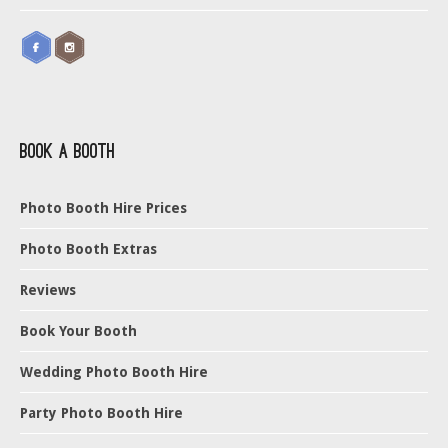
Book a Booth
Photo Booth Hire Prices
Photo Booth Extras
Reviews
Book Your Booth
Wedding Photo Booth Hire
Party Photo Booth Hire