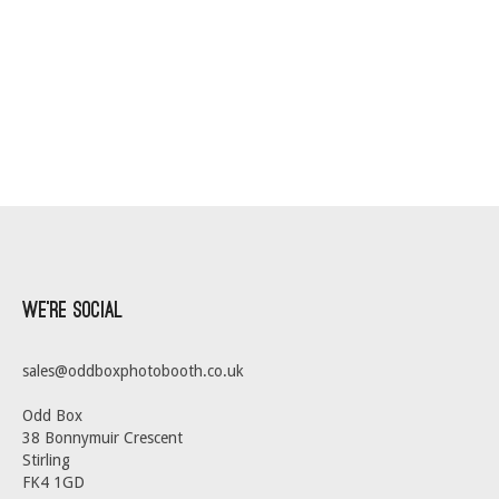
We’re Social
sales@oddboxphotobooth.co.uk
Odd Box
38 Bonnymuir Crescent
Stirling
FK4 1GD