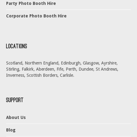
Party Photo Booth Hire
Corporate Photo Booth Hire
Locations
Scotland, Northern England, Edinburgh, Glasgow, Ayrshire,
Stirling, Falkirk, Aberdeen, Fife, Perth, Dundee, St Andrews,
Inverness, Scottish Borders, Carlisle.
Support
About Us
Blog