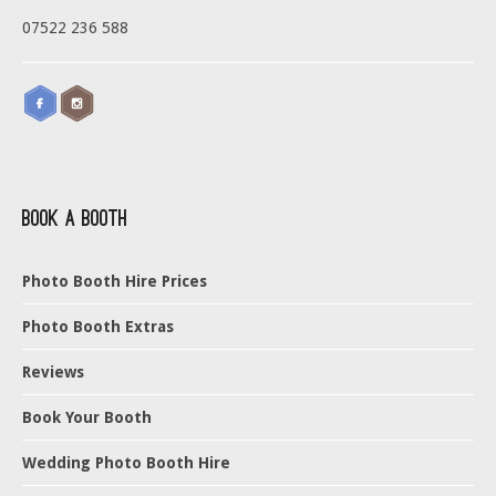
07522 236 588
Book a Booth
Photo Booth Hire Prices
Photo Booth Extras
Reviews
Book Your Booth
Wedding Photo Booth Hire