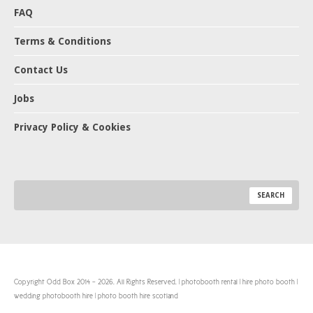
FAQ
Terms & Conditions
Contact Us
Jobs
Privacy Policy & Cookies
Copyright Odd Box 2014 - 2026. All Rights Reserved. | photobooth rental | hire photo booth |
wedding photobooth hire | photo booth hire scotland