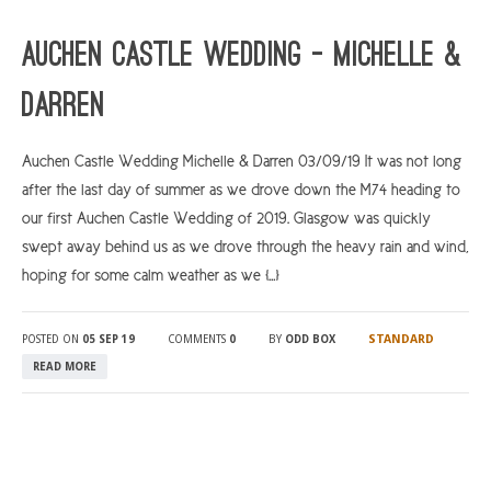
ARGYLL & BUTE
Auchen Castle Wedding – Michelle &
DUNDEE
Darren
EDINBURGH
FIFE
Auchen Castle Wedding Michelle & Darren 03/09/19 It was not long
after the last day of summer as we drove down the M74 heading to
GLASGOW
our first Auchen Castle Wedding of 2019. Glasgow was quickly
LIVINGSTON
swept away behind us as we drove through the heavy rain and wind,
LOCH LOMOND
hoping for some calm weather as we […]
PERTH
STANDARD
POSTED ON
05 SEP 19
COMMENTS
0
BY
ODD BOX
STIRLING
READ MORE
SCOTLAND
CONTACT US