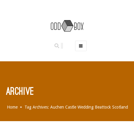
HOME
PHOTO BOOTHS
HIRE PRICES
REVIEWS
ARCHIVE
BOOK NOW
OUR STORY
Home
Tag Archives: Auchen Castle Wedding Beattock Scotland
GALLERY
LOCATIONS
ABERDEEN